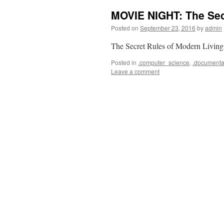
MOVIE NIGHT: The Sec
Posted on
September 23, 2016
by
admin
The Secret Rules of Modern Living
Posted in
.computer_science
,
.documenta
Leave a comment