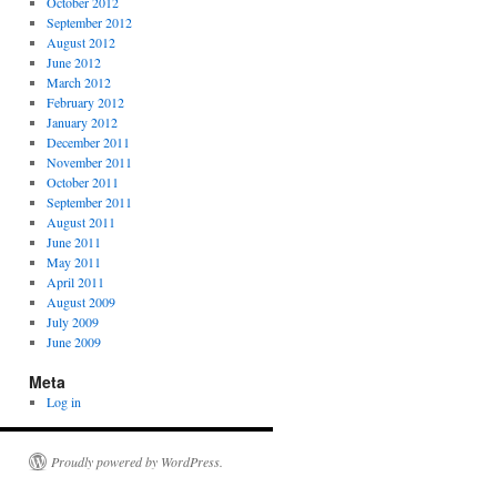
October 2012
September 2012
August 2012
June 2012
March 2012
February 2012
January 2012
December 2011
November 2011
October 2011
September 2011
August 2011
June 2011
May 2011
April 2011
August 2009
July 2009
June 2009
Meta
Log in
Proudly powered by WordPress.