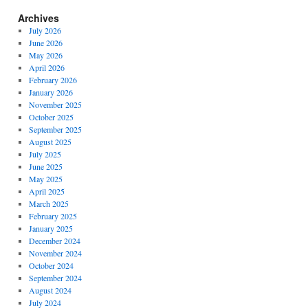
Archives
July 2026
June 2026
May 2026
April 2026
February 2026
January 2026
November 2025
October 2025
September 2025
August 2025
July 2025
June 2025
May 2025
April 2025
March 2025
February 2025
January 2025
December 2024
November 2024
October 2024
September 2024
August 2024
July 2024