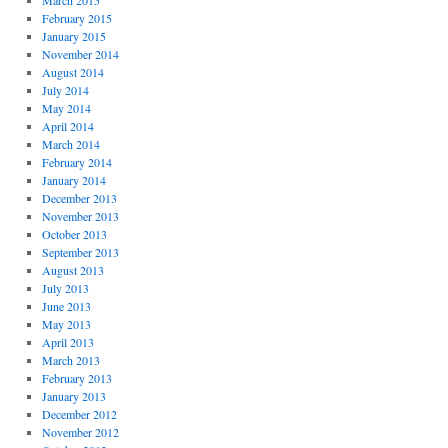
March 2015
February 2015
January 2015
November 2014
August 2014
July 2014
May 2014
April 2014
March 2014
February 2014
January 2014
December 2013
November 2013
October 2013
September 2013
August 2013
July 2013
June 2013
May 2013
April 2013
March 2013
February 2013
January 2013
December 2012
November 2012