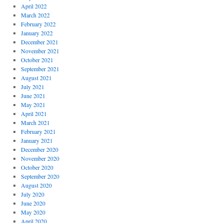
April 2022
March 2022
February 2022
January 2022
December 2021
November 2021
October 2021
September 2021
August 2021
July 2021
June 2021
May 2021
April 2021
March 2021
February 2021
January 2021
December 2020
November 2020
October 2020
September 2020
August 2020
July 2020
June 2020
May 2020
April 2020