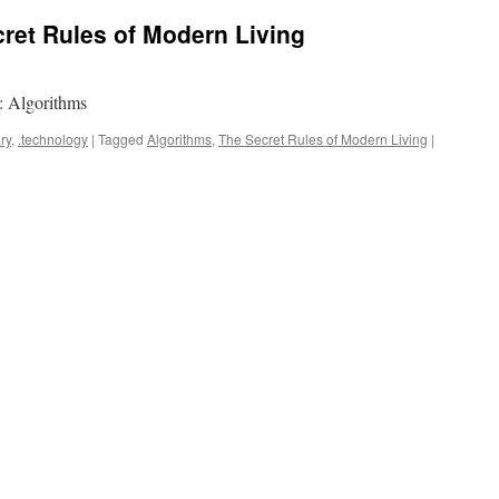
ret Rules of Modern Living
: Algorithms
ry
,
.technology
|
Tagged
Algorithms
,
The Secret Rules of Modern Living
|