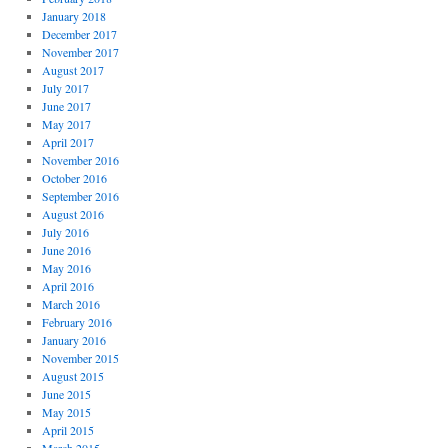
January 2018
December 2017
November 2017
August 2017
July 2017
June 2017
May 2017
April 2017
November 2016
October 2016
September 2016
August 2016
July 2016
June 2016
May 2016
April 2016
March 2016
February 2016
January 2016
November 2015
August 2015
June 2015
May 2015
April 2015