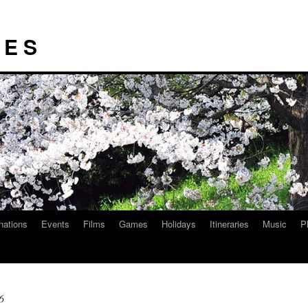
I E S
nations
Events
Films
Games
Holidays
Itineraries
Music
P
6