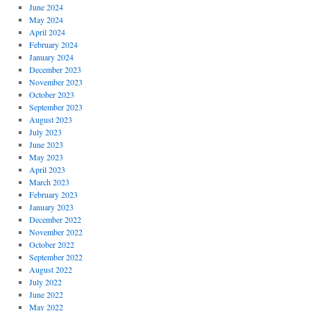
June 2024
May 2024
April 2024
February 2024
January 2024
December 2023
November 2023
October 2023
September 2023
August 2023
July 2023
June 2023
May 2023
April 2023
March 2023
February 2023
January 2023
December 2022
November 2022
October 2022
September 2022
August 2022
July 2022
June 2022
May 2022