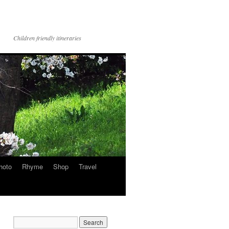
Children friendly itineraries
hoto
Rhyme
Shop
Travel