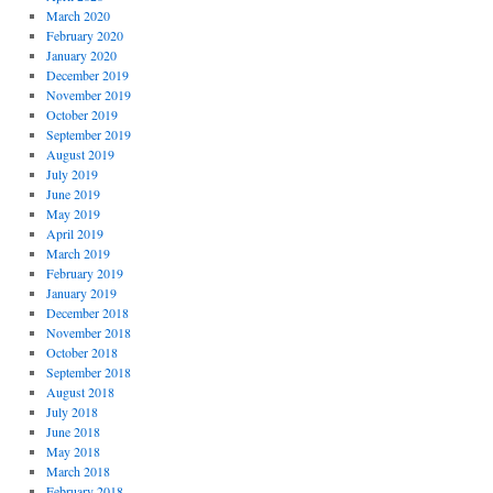
March 2020
February 2020
January 2020
December 2019
November 2019
October 2019
September 2019
August 2019
July 2019
June 2019
May 2019
April 2019
March 2019
February 2019
January 2019
December 2018
November 2018
October 2018
September 2018
August 2018
July 2018
June 2018
May 2018
March 2018
February 2018