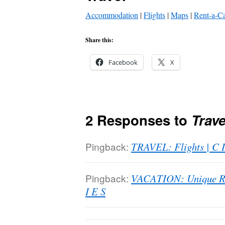
Accommodation
|
Flights
|
Maps
|
Rent-a-C
Share this:
Facebook
X
2 Responses to
Trave
Pingback:
TRAVEL: Flights | C I
Pingback:
VACATION: Unique Ren
I E S