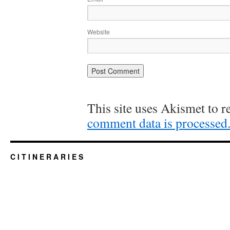
Website
This site uses Akismet to 
comment data is processed
C I T I N E R A R I E S