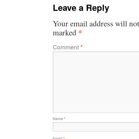
Leave a Reply
Your email address will not
*
marked
Comment
*
Name
*
Email
*