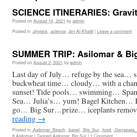
SCIENCE ITINERARIES: Gravi
Posted on
August 10, 2021
by
admin
Posted in
.physics
,
.science
,
Jim Al-Khalili
|
Leave a comment
SUMMER TRIP: Asilomar & Bi
Posted on
August 2, 2021
by
admin
Last day of July… refuge by the sea…
buckwheat time… cloudy… with a chance
sunset! Tide pools… swimming… Span
Sea… Julia’s… yum! Bagel Kitchen… L
go… Big Sur…prize… iceplants remo
reading
→
Posted in
.Asilomar_Beach
,
.bagel
,
.Big_Sur
,
.food
,
.Garrapata
8.Asilomar
|
Tagged
Asilomar
,
Big Sur
|
1 Comment