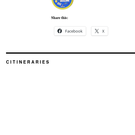
Share this:
Facebook
X
C I T I N E R A R I E S