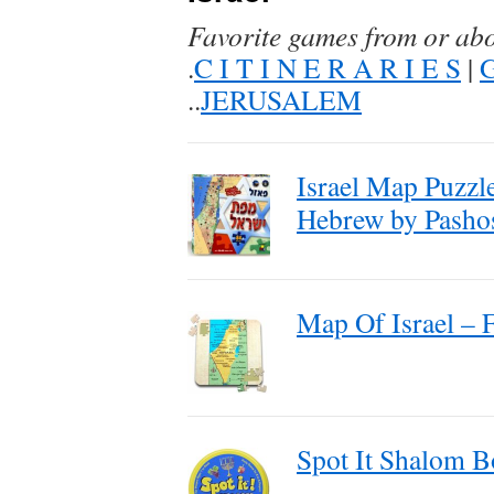
Favorite games from or ab
.
C I T I N E R A R I E S
|
..
JERUSALEM
Israel Map Puzzl
Hebrew by Pasho
Map Of Israel – 
Spot It Shalom 