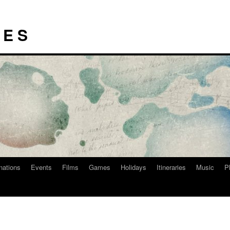
I E S
nations
Events
Films
Games
Holidays
Itineraries
Music
P