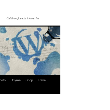
Children friendly itineraries
hoto
Rhyme
Shop
Travel