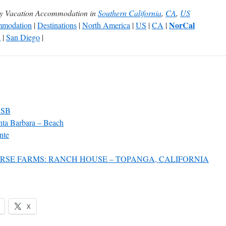
ly Vacation Accommodation in
Southern California
,
CA
,
US
NorCal
modation
|
Destinations
|
North America
|
US
|
CA
|
a
|
San Diego
|
 SB
nta Barbara – Beach
nte
RSE FARMS: RANCH HOUSE – TOPANGA, CALIFORNIA
X