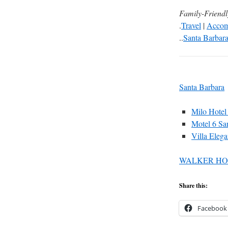
Family-Friend
.
Travel
|
Accom
..
Santa Barbar
Santa Barbara
Milo Hotel
Motel 6 Sa
Villa Elega
WALKER HO
Share this:
Facebook