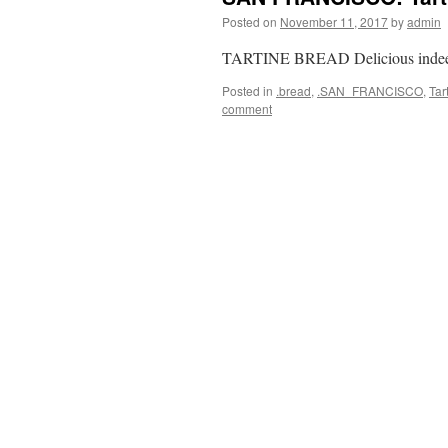
Posted on
November 11, 2017
by
admin
TARTINE BREAD Delicious inde
Posted in
.bread
,
.SAN_FRANCISCO
,
Tar
comment