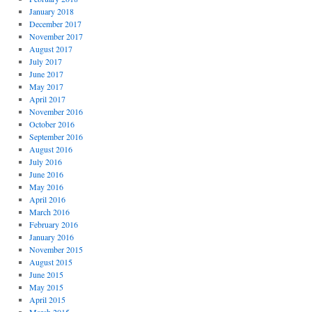
January 2018
December 2017
November 2017
August 2017
July 2017
June 2017
May 2017
April 2017
November 2016
October 2016
September 2016
August 2016
July 2016
June 2016
May 2016
April 2016
March 2016
February 2016
January 2016
November 2015
August 2015
June 2015
May 2015
April 2015