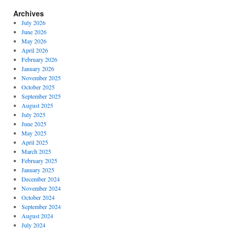
Archives
July 2026
June 2026
May 2026
April 2026
February 2026
January 2026
November 2025
October 2025
September 2025
August 2025
July 2025
June 2025
May 2025
April 2025
March 2025
February 2025
January 2025
December 2024
November 2024
October 2024
September 2024
August 2024
July 2024