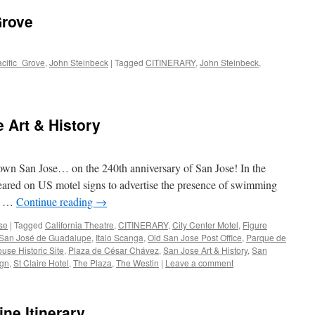
Grove
acific_Grove
,
John Steinbeck
|
Tagged
CITINERARY
,
John Steinbeck
,
 Art & History
own San Jose… on the 240th anniversary of San Jose! In the
eared on US motel signs to advertise the presence of swimming
he …
Continue reading
→
se
|
Tagged
California Theatre
,
CITINERARY
,
City Center Motel
,
Figure
 San José de Guadalupe
,
Italo Scanga
,
Old San Jose Post Office
,
Parque de
use Historic Site
,
Plaza de César Chávez
,
San Jose Art & History
,
San
ign
,
St Claire Hotel
,
The Plaza
,
The Westin
|
Leave a comment
ne Itinerary…