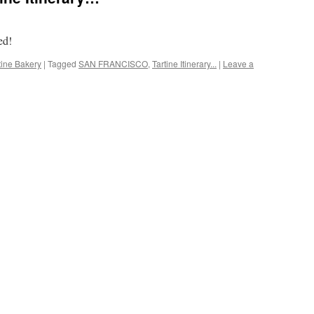
ed!
tine Bakery
|
Tagged
SAN FRANCISCO
,
Tartine Itinerary...
|
Leave a