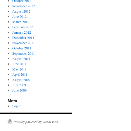
October 2012
September 2012
August 2012
June 2012
March 2012
February 2012
January 2012
December 2011
November 2011
October 2011
September 2011
August 2011
June 2011
May 2011
April 2011
August 2009
July 2009
June 2009
Meta
Log in
Proudly powered by WordPress.