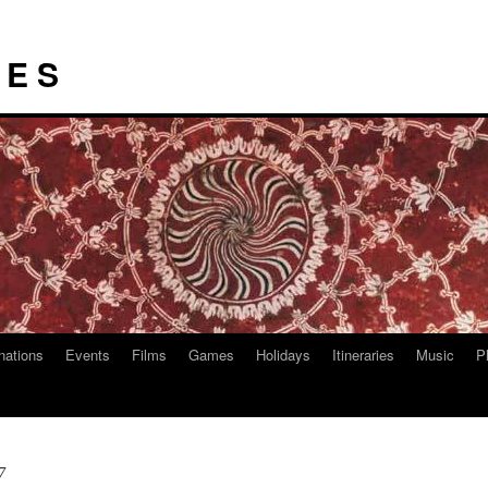
I E S
nations
Events
Films
Games
Holidays
Itineraries
Music
P
7