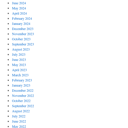
June 2024
May 2024
April 2024
February 2024
January 2024
December 2023
November 2023
October 2023
September 2023
August 2023
July 2023
June 2023
May 2023
April 2023
March 2023
February 2023
January 2023
December 2022
November 2022
October 2022
September 2022
August 2022
July 2022
June 2022
May 2022