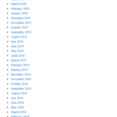
March 2020
February 2020
January 2020
December 2019
November 2019
October 2019
September 2019
August 2019
July 2019
June 2019
May 2019
April 2019
March 2019
February 2019
January 2019
December 2018
November 2018
October 2018
September 2018
August 2018
July 2018
June 2018
May 2018
March 2018
February 2018