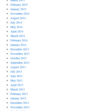
March 2015
February 2015
January 2015
November 2014
August 2014
July 2014
May 2014
April 2014
March 2014
February 2014
January 2014
December 2013
November 2013
October 2013
September 2013
August 2013
July 2013
June 2013
May 2013
April 2013
March 2013
February 2013
January 2013
December 2012
November 2012