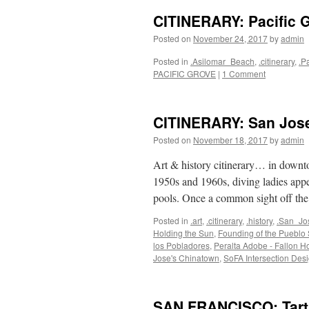
CITINERARY: Pacific 
Posted on
November 24, 2017
by
admin
Posted in
.Asilomar_Beach
,
.citinerary
,
.P
PACIFIC GROVE
|
1 Comment
CITINERARY: San Jose
Posted on
November 18, 2017
by
admin
Art & history citinerary… in downt
1950s and 1960s, diving ladies app
pools. Once a common sight off t
Posted in
.art
,
.citinerary
,
.history
,
.San_Jo
Holding the Sun
,
Founding of the Pueblo
los Pobladores
,
Peralta Adobe - Fallon Ho
Jose's Chinatown
,
SoFA Intersection Des
SAN FRANCISCO: Tarti