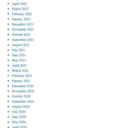
April 2022
March 2022
February 2022
January 2022
December 2021
November 2021
October 2021
September 2021
August 2021
July 2021
June 2021
May 2021
April 2021
March 2021
February 2021
January 2021
December 2020
November 2020
October 2020
September 2020
August 2020
July 2020
June 2020
May 2020
April 2020