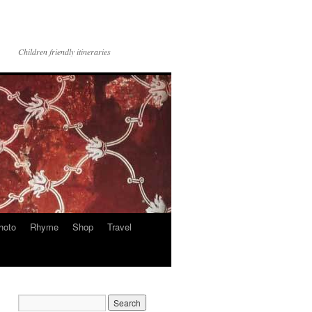
Children friendly itineraries
hoto
Rhyme
Shop
Travel