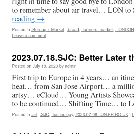
right in time to say good bye to London
to remember about air travel… LON to
reading
→
Posted in
.Borough_Market
,
.bread
,
.farmers_market
,
.LONDON
Leave a comment
2023.07.18.SJC: Better Later t
Posted on
July 18, 2023
by
admin
First trip to Europe in 4 years… an itine
heat… from San Jose Airport… a mill
artsy… eCloud… Young Artists Sho
to be continued… Shifting Time… to 
Posted in
.art
,
.SJC
,
.technology
,
2023.07-08.LON.FR.RO.UK
|