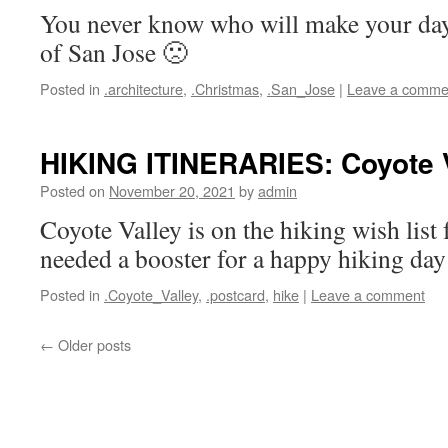
You never know who will make your da
of San Jose 🙁
Posted in
.architecture
,
.Christmas
,
.San_Jose
|
Leave a comme
HIKING ITINERARIES: Coyote 
Posted on
November 20, 2021
by
admin
Coyote Valley is on the hiking wish list
needed a booster for a happy hiking day
Posted in
.Coyote_Valley
,
.postcard
,
hike
|
Leave a comment
←
Older posts