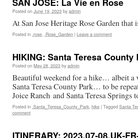
SAN JOSE: La Vie en Rose
Posted on
June 19, 2023
by
admin
At San Jose Heritage Rose Garden that i
Posted in
.rose
,
.Rose_Garden
|
Leave a comment
HIKING: Santa Teresa County 
Posted on
May 28, 2023
by
admin
Beautiful weekend for a hike… albeit a
Santa Teresa County Park… to be rep
Joice Ranch and Santa Teresa Springs t
Posted in
.Santa_Teresa_County_Park
,
hike
|
Tagged
Santa Te
comment
ITINERARY: 2023.07-08.UK-F