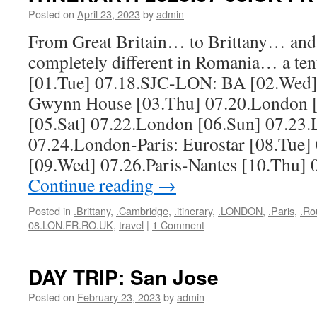
Posted on
April 23, 2023
by
admin
From Great Britain… to Brittany… and
completely different in Romania… a tent
[01.Tue] 07.18.SJC-LON: BA [02.Wed]
Gwynn House [03.Thu] 07.20.London [
[05.Sat] 07.22.London [06.Sun] 07.23
07.24.London-Paris: Eurostar [08.Tue]
[09.Wed] 07.26.Paris-Nantes [10.Thu] 
Continue reading
→
Posted in
.Brittany
,
.Cambridge
,
.itinerary
,
.LONDON
,
.Paris
,
.Ro
08.LON.FR.RO.UK
,
travel
|
1 Comment
DAY TRIP: San Jose
Posted on
February 23, 2023
by
admin