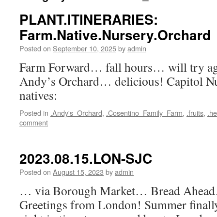
PLANT.ITINERARIES:
Farm.Native.Nursery.Orchard
Posted on
September 10, 2025
by
admin
Farm Forward… fall hours… will try aga
Andy’s Orchard… delicious! Capitol 
natives:
Posted in
.Andy's_Orchard
,
.Cosentino_Family_Farm
,
.fruits
,
.he
comment
2023.08.15.LON-SJC
Posted on
August 15, 2023
by
admin
… via Borough Market… Bread Ahead
Greetings from London! Summer finall