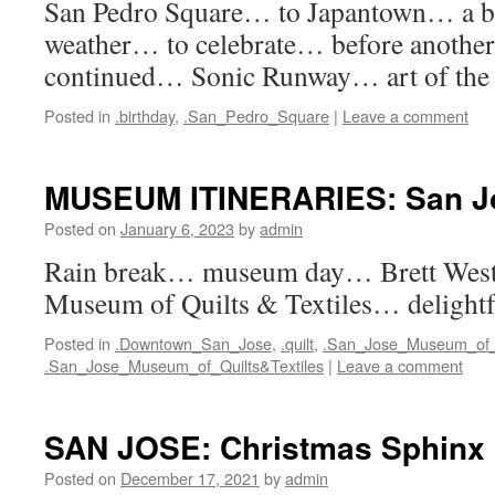
San Pedro Square… to Japantown… a b
weather… to celebrate… before another
continued… Sonic Runway… art of the 
Posted in
.birthday
,
.San_Pedro_Square
|
Leave a comment
MUSEUM ITINERARIES: San J
Posted on
January 6, 2023
by
admin
Rain break… museum day… Brett Wes
Museum of Quilts & Textiles… delightf
Posted in
.Downtown_San_Jose
,
.quilt
,
.San_Jose_Museum_of_
.San_Jose_Museum_of_Quilts&Textiles
|
Leave a comment
SAN JOSE: Christmas Sphinx
Posted on
December 17, 2021
by
admin