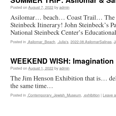
Posted on
August 7, 2022
by
admin
Asilomar… beach… Coast Trail… The 
Steinbeck Itinerary! John Steinbeck’s Pa
National Steinbeck Center’s Educationa
Posted in
.Asilomar_Beach
,
.Julia's
,
2022.08.AsilomarSalinas
,
J
WEEKEND WISH: Imagination 
Posted on
August 1, 2022
by
admin
The Jim Henson Exhibition that is… de
the same time…
Posted in
.Contemporary_Jewish_Museum
,
.exhibition
|
Leave 