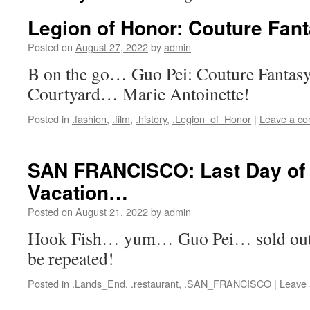
Legion of Honor: Couture Fan
Posted on
August 27, 2022
by
admin
B on the go… Guo Pei: Couture Fantasy
Courtyard… Marie Antoinette!
Posted in
.fashion
,
.film
,
.history
,
.Legion_of_Honor
|
Leave a c
SAN FRANCISCO: Last Day o
Vacation…
Posted on
August 21, 2022
by
admin
Hook Fish… yum… Guo Pei… sold ou
be repeated!
Posted in
.Lands_End
,
.restaurant
,
.SAN_FRANCISCO
|
Leave