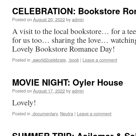
CELEBRATION: Bookstore Ro
Posted on
August 20, 2022
by
admin
A visit to the local bookstore… for a te
for us too… sharing the love… watchi
Lovely Bookstore Romance Day!
Posted in
.aworld2celebrate
,
.book
|
Leave a comment
MOVIE NIGHT: Oyler House
Posted on
August 17, 2022
by
admin
Lovely!
Posted in
.documentary
,
Neutra
|
Leave a comment
SUMMER TRIP: Asilomar & Sa