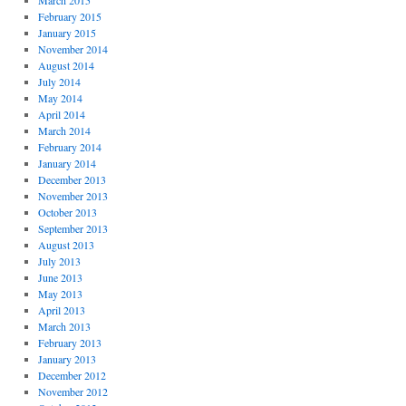
March 2015
February 2015
January 2015
November 2014
August 2014
July 2014
May 2014
April 2014
March 2014
February 2014
January 2014
December 2013
November 2013
October 2013
September 2013
August 2013
July 2013
June 2013
May 2013
April 2013
March 2013
February 2013
January 2013
December 2012
November 2012