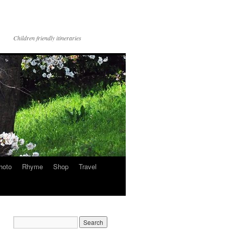
Children friendly itineraries
hoto
Rhyme
Shop
Travel