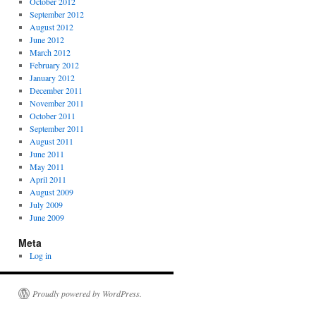
October 2012
September 2012
August 2012
June 2012
March 2012
February 2012
January 2012
December 2011
November 2011
October 2011
September 2011
August 2011
June 2011
May 2011
April 2011
August 2009
July 2009
June 2009
Meta
Log in
Proudly powered by WordPress.