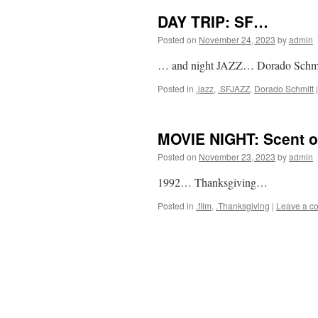
DAY TRIP: SF…
Posted on
November 24, 2023
by
admin
… and night JAZZ… Dorado Schmi
Posted in
.jazz
,
.SFJAZZ
,
Dorado Schmitt
|
MOVIE NIGHT: Scent 
Posted on
November 23, 2023
by
admin
1992… Thanksgiving…
Posted in
.film
,
.Thanksgiving
|
Leave a c