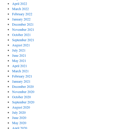
April 2022
March 2022
February 2022
January 2022
December 2021
November 2021
October 2021
September 2021
August 2021
July 2021
June 2021
May 2021
April 2021
March 2021
February 2021
January 2021
December 2020
November 2020
October 2020
September 2020
August 2020
July 2020
June 2020
May 2020
April 2020