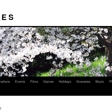
I E S
nations
Events
Films
Games
Holidays
Itineraries
Music
P
3