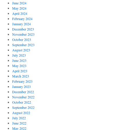
June 2024
May 2024
April 2024
February 2024
January 2024
December 2023
November 2023
October 2023
September 2023
August 2023
July 2023
June 2023
May 2023
April 2023
March 2023
February 2023
January 2023
December 2022
November 2022
October 2022
September 2022
August 2022
July 2022
June 2022
May 2022