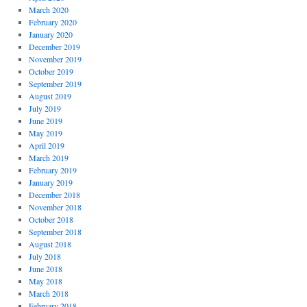
March 2020
February 2020
January 2020
December 2019
November 2019
October 2019
September 2019
August 2019
July 2019
June 2019
May 2019
April 2019
March 2019
February 2019
January 2019
December 2018
November 2018
October 2018
September 2018
August 2018
July 2018
June 2018
May 2018
March 2018
February 2018