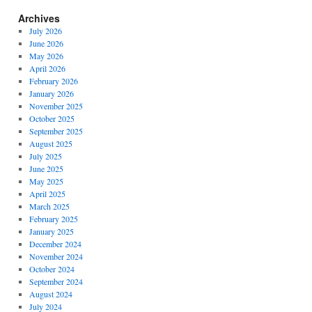
Archives
July 2026
June 2026
May 2026
April 2026
February 2026
January 2026
November 2025
October 2025
September 2025
August 2025
July 2025
June 2025
May 2025
April 2025
March 2025
February 2025
January 2025
December 2024
November 2024
October 2024
September 2024
August 2024
July 2024