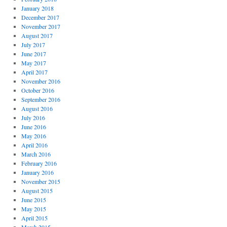
January 2018
December 2017
November 2017
August 2017
July 2017
June 2017
May 2017
April 2017
November 2016
October 2016
September 2016
August 2016
July 2016
June 2016
May 2016
April 2016
March 2016
February 2016
January 2016
November 2015
August 2015
June 2015
May 2015
April 2015