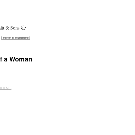
tt & Sons 🙂
Leave a comment
of a Woman
omment