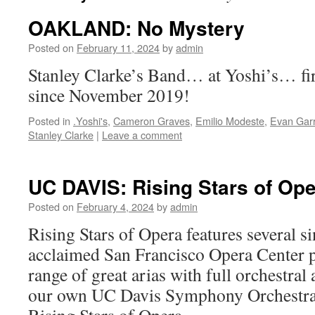
OAKLAND: No Mystery
Posted on
February 11, 2024
by
admin
Stanley Clarke’s Band… at Yoshi’s… fir
since November 2019!
Posted in
.Yoshi's
,
Cameron Graves
,
Emilio Modeste
,
Evan Gar
Stanley Clarke
|
Leave a comment
UC DAVIS: Rising Stars of Op
Posted on
February 4, 2024
by
admin
Rising Stars of Opera features several s
acclaimed San Francisco Opera Center 
range of great arias with full orchestr
our own UC Davis Symphony Orchestra.