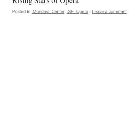
Rising Stars of Opera
Posted in
.Mondavi_Center
,
.SF_Opera
|
Leave a comment