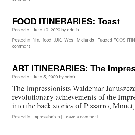
FOOD ITINERARIES: Toast
Posted on
June 19, 2020
by
admin
Posted in
.film
,
.food
,
.UK
,
.West_Midlands
|
Tagged
FOOS ITI
comment
ART ITINERARIES: The Impres
Posted on
June 5, 2020
by
admin
The Impressionists Waldemar Januszcza
revolutionary achievements of the Impre
into the back stories of Pissarro, Monet
Posted in
.impressionism
|
Leave a comment