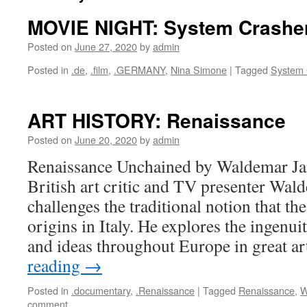
MOVIE NIGHT: System Crashe
Posted on
June 27, 2020
by
admin
Posted in
.de
,
.film
,
.GERMANY
,
Nina Simone
|
Tagged
System 
ART HISTORY: Renaissance
Posted on
June 20, 2020
by
admin
Renaissance Unchained by Waldemar J
British art critic and TV presenter Wa
challenges the traditional notion that th
origins in Italy. He explores the ingenui
and ideas throughout Europe in great a
reading
→
Posted in
.documentary
,
.Renaissance
|
Tagged
Renaissance
,
W
comment