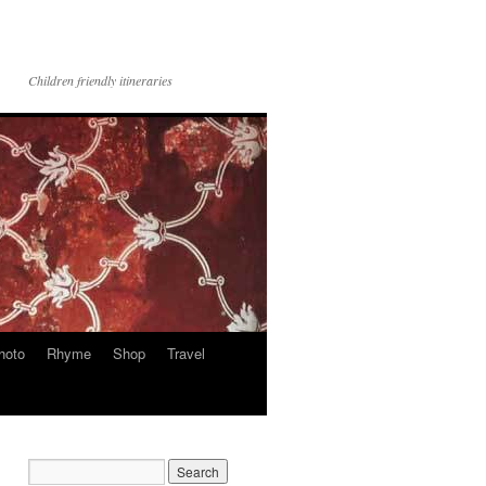
Children friendly itineraries
hoto
Rhyme
Shop
Travel