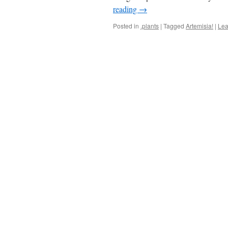
reading
→
Posted in
.plants
|
Tagged
Artemisia!
|
Lea