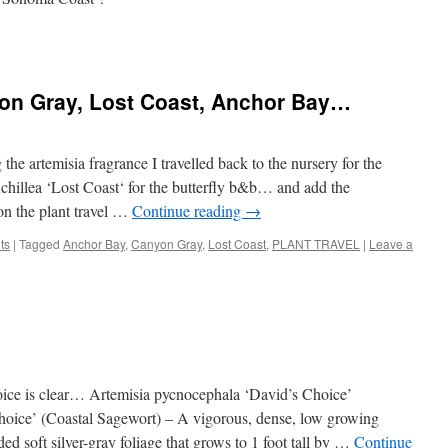
n Gray, Lost Coast, Anchor Bay…
he artemisia fragrance I travelled back to the nursery for the
hillea ‘Lost Coast‘ for the butterfly b&b… and add the
n the plant travel …
Continue reading
→
ts
|
Tagged
Anchor Bay
,
Canyon Gray
,
Lost Coast
,
PLANT TRAVEL
|
Leave a
hoice is clear… Artemisia pycnocephala ‘David’s Choice’
hoice’ (Coastal Sagewort) – A vigorous, dense, low growing
ed soft silver-gray foliage that grows to 1 foot tall by …
Continue