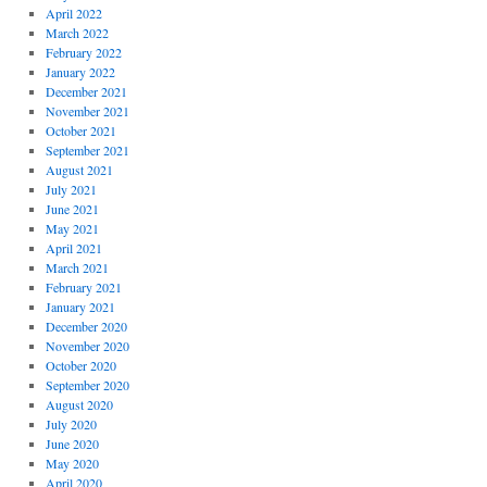
April 2022
March 2022
February 2022
January 2022
December 2021
November 2021
October 2021
September 2021
August 2021
July 2021
June 2021
May 2021
April 2021
March 2021
February 2021
January 2021
December 2020
November 2020
October 2020
September 2020
August 2020
July 2020
June 2020
May 2020
April 2020