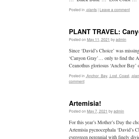
Posted in
.plants
|
Leave a comment
PLANT TRAVEL: Canyo
Posted on
May 11, 2021
by
admin
Since ‘David’s Choice’ was missing t
‘Canyon Gray’… only to find the Ac
Ceanothus gloriosus ‘Anchor Bay’ o
Posted in
.Anchor_Bay
,
.Lost_Coast
,
.plan
comment
Artemisia!
Posted on
May 7, 2021
by
admin
For this year’s Mother’s Day the c
Artemisia pycnocephala ‘David’s C
evergreen perennial with finely divid