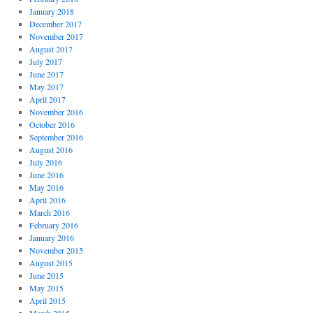
January 2018
December 2017
November 2017
August 2017
July 2017
June 2017
May 2017
April 2017
November 2016
October 2016
September 2016
August 2016
July 2016
June 2016
May 2016
April 2016
March 2016
February 2016
January 2016
November 2015
August 2015
June 2015
May 2015
April 2015