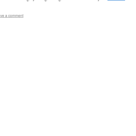
ve a comment