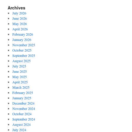
Archives
July 2026
June 2026
May 2026
April 2026
February 2026
January 2026
November 2025
October 2025
September 2025
August 2025
July 2025
June 2025
May 2025
April 2025
March 2025
February 2025
January 2025
December 2024
November 2024
October 2024
September 2024
August 2024
July 2024