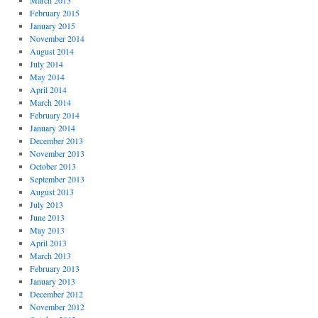
March 2015
February 2015
January 2015
November 2014
August 2014
July 2014
May 2014
April 2014
March 2014
February 2014
January 2014
December 2013
November 2013
October 2013
September 2013
August 2013
July 2013
June 2013
May 2013
April 2013
March 2013
February 2013
January 2013
December 2012
November 2012