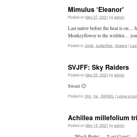
Mimulus ‘Eleanor’
Posted on
May 27, 2021
by
admin
Last native before the heat is on…
Monkeyflower to the wishlist… you k
Posted in
.birds
,
.butterflies
,
.flowers
|
Lea
SVJFF: Sky Raiders
Posted on
May 25, 2021
by
admin
Sweet 🙂
Posted in
.film
,
.he
,
.ISRAEL
|
Leave a co
Achillea millefolium t
Posted on
May 15, 2021
by
admin
… ‘Black Butte‘… ‘Lost Coast‘… 