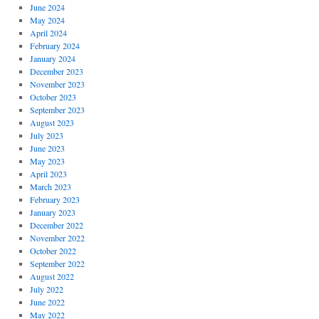
June 2024
May 2024
April 2024
February 2024
January 2024
December 2023
November 2023
October 2023
September 2023
August 2023
July 2023
June 2023
May 2023
April 2023
March 2023
February 2023
January 2023
December 2022
November 2022
October 2022
September 2022
August 2022
July 2022
June 2022
May 2022