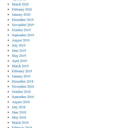
March 2020
February 2020
January 2020
December 2019
November 2019
October 2019
September 2019
August 2019
July 2019
June 2019
May 2019
April 2019
March 2019
February 2019
January 2019
December 2018
November 2018
October 2018
September 2018
August 2018
July 2018
June 2018
May 2018
March 2018
February 2018