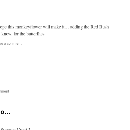
 hope this monkeyflower will make it… adding the Red Bush
now, for the butterflies
ve a comment
mment
rio…
‘Sonoma Coast‘!