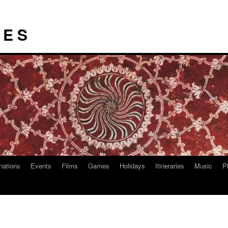
I E S
nations
Events
Films
Games
Holidays
Itineraries
Music
P