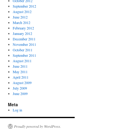
October 2012
September 2012
August 2012
June 2012
March 2012
February 2012
January 2012
December 2011
November 2011
October 2011
September 2011
August 2011
June 2011
May 2011
April 2011
August 2009
July 2009
June 2009
Meta
Log in
Proudly powered by WordPress.