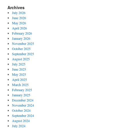
Archives
July 2026
June 2026
May 2026
April 2026
February 2026
January 2026
November 2025
October 2025
September 2025
August 2025
July 2025
June 2025
May 2025
April 2025
March 2025
February 2025
January 2025
December 2024
November 2024
October 2024
September 2024
August 2024
July 2024