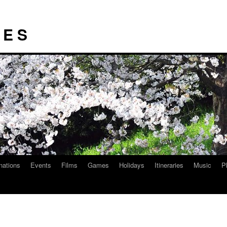
I E S
nations
Events
Films
Games
Holidays
Itineraries
Music
P