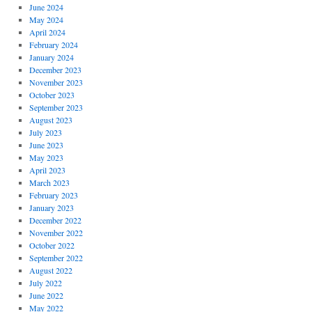
June 2024
May 2024
April 2024
February 2024
January 2024
December 2023
November 2023
October 2023
September 2023
August 2023
July 2023
June 2023
May 2023
April 2023
March 2023
February 2023
January 2023
December 2022
November 2022
October 2022
September 2022
August 2022
July 2022
June 2022
May 2022