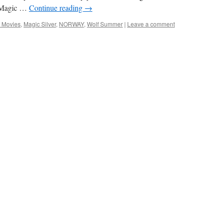
. Magic …
Continue reading
→
 Movies
,
Magic Silver
,
NORWAY
,
Wolf Summer
|
Leave a comment