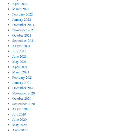
April 2022
March 2022
February 2022
January 2022
December 2021
November 2021
October 2021
September 2021
August 2021
July 2021
June 2021
May 2021
April 2021
March 2021
February 2021
January 2021
December 2020
November 2020
October 2020
September 2020
August 2020
July 2020
June 2020
May 2020
April 2020