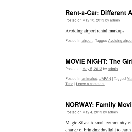
Rent-a-Car: Different 
Posted on
May 10, 2013
by
admin
Avoiding airport rental markups
Posted in
.airport
|
Tagged
Avoiding airpo
MOVIE NIGHT: The Gir
Posted on
May 5, 2013
by
admin
Posted in
.animated
,
.JAPAN
|
Tagged
Ma
Time
|
Leave a comment
NORWAY: Family Movi
Posted on
May 4, 2013
by
admin
Magic Silver A small community of
charge of bringing daylight to eart