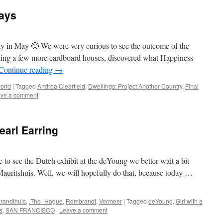
ays
day in May 🙂 We were very curious to see the outcome of the
ding a few more cardboard houses, discovered what Happiness
Continue reading
→
orld
|
Tagged
Andrea Clearfield
,
Dwellings: Project Another Country
,
Final
ve a comment
earl Earring
te to see the Dutch exhibit at the deYoung we better wait a bit
Mauritshuis. Well, we will hopefully do that, because today …
randthuis
,
.The_Hague
,
Rembrandt
,
Vermeer
|
Tagged
deYoung
,
Girl with a
s
,
SAN FRANCISCO
|
Leave a comment