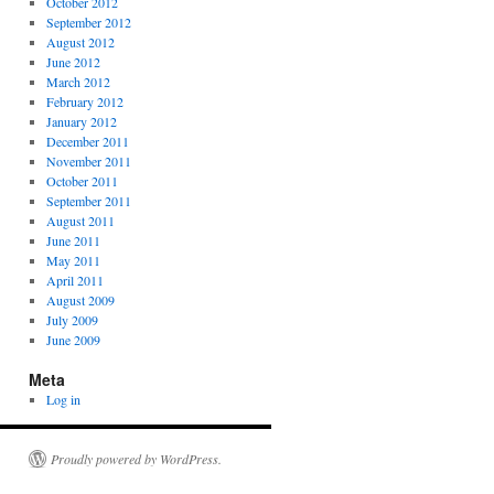
October 2012
September 2012
August 2012
June 2012
March 2012
February 2012
January 2012
December 2011
November 2011
October 2011
September 2011
August 2011
June 2011
May 2011
April 2011
August 2009
July 2009
June 2009
Meta
Log in
Proudly powered by WordPress.