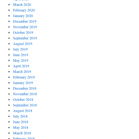
March 2020
February 2020
January 2020
December 2019
November 2019
October 2019
September 2019
August 2019
July 2019
June 2019
May 2019
April 2019
March 2019
February 2019
January 2019
December 2018
November 2018
October 2018
September 2018
August 2018
July 2018
June 2018
May 2018
March 2018
February 2018