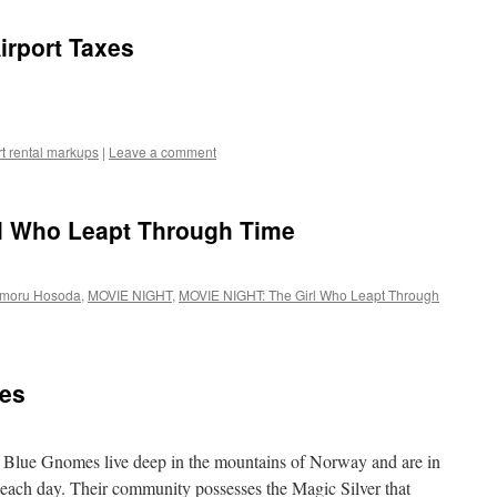
Airport Taxes
rt rental markups
|
Leave a comment
l Who Leapt Through Time
moru Hosoda
,
MOVIE NIGHT
,
MOVIE NIGHT: The Girl Who Leapt Through
es
 Blue Gnomes live deep in the mountains of Norway and are in
h each day. Their community possesses the Magic Silver that