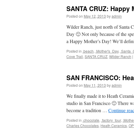
SANTA CRUZ: Happy Mo
Posted on
May 12, 2013
by
admin
Wilder Ranch, just north of Santa C
Day 🙂 Not only because of the spe
a Happy Mother’s Day! We’ll defi
Posted in
.beach
,
.Mother's_Day
,
.Santa_
Cove Trail
,
SANTA CRUZ
,
Wilder Ranch
|
SAN FRANCISCO: Hea
Posted on
May 11, 2013
by
admin
We finally made it to Heath Ceramic
studio in San Francisco 🙂 There 
become a tradition …
Continue rea
Posted in
.chocolate
,
.factory_tour
,
.Mothe
Charles Chocolates
,
Heath Ceramics
,
OP