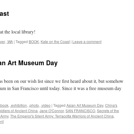
ast
t the local library!
ver
,
.WA
|
Tagged
BOOK
,
Kate on the Coast
|
Leave a comment
an Art Museum Day
s been on our wish list since we first heard about it, but somehow
um in San Francisco until today. Since it was a free museum day
.book
,
.exhibition
,
.photo
,
.video
|
Tagged
Asian Art Museum Day
,
China's
ldiers of Ancient China
,
Jane O'Connor
,
SAN FRANCISCO
,
Secrets of the
 Army
,
The Emperor's Silent Army: Terracotta Warriors of Ancient China
,
nt