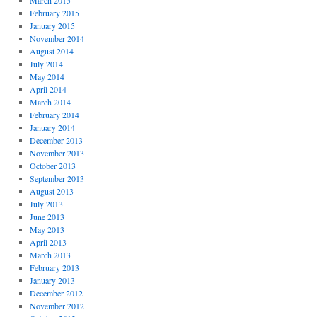
March 2015
February 2015
January 2015
November 2014
August 2014
July 2014
May 2014
April 2014
March 2014
February 2014
January 2014
December 2013
November 2013
October 2013
September 2013
August 2013
July 2013
June 2013
May 2013
April 2013
March 2013
February 2013
January 2013
December 2012
November 2012