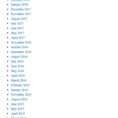
January 2018
December 2017
November 2017
August 2017
July 2017
June 2017
May 2017
April 2017
November 2016
October 2016
September 2016
August 2016
July 2016
June 2016
May 2016
April 2016
March 2016
February 2016
January 2016
November 2015
August 2015
June 2015
May 2015
April 2015