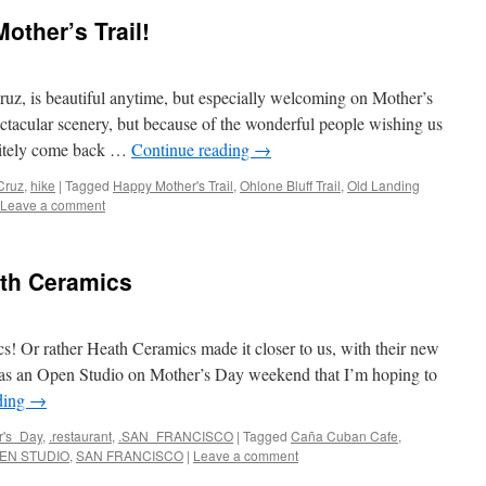
ther’s Trail!
ruz, is beautiful anytime, but especially welcoming on Mother’s
ctacular scenery, but because of the wonderful people wishing us
nitely come back …
Continue reading
→
Cruz
,
hike
|
Tagged
Happy Mother's Trail
,
Ohlone Bluff Trail
,
Old Landing
Leave a comment
th Ceramics
s! Or rather Heath Ceramics made it closer to us, with their new
was an Open Studio on Mother’s Day weekend that I’m hoping to
ding
→
r's_Day
,
.restaurant
,
.SAN_FRANCISCO
|
Tagged
Caña Cuban Cafe
,
EN STUDIO
,
SAN FRANCISCO
|
Leave a comment