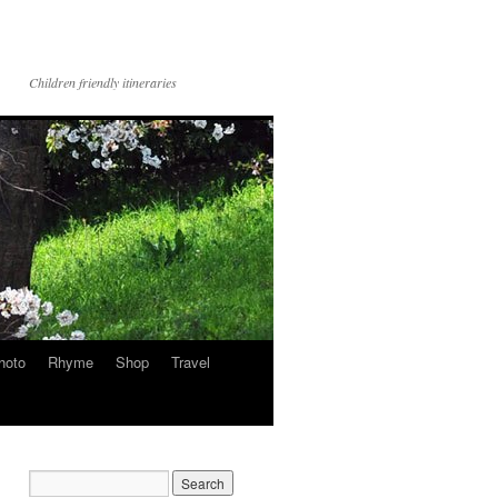
Children friendly itineraries
hoto
Rhyme
Shop
Travel