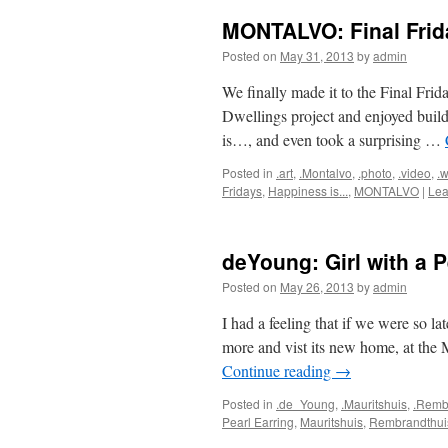
MONTALVO: Final Frid
Posted on
May 31, 2013
by
admin
We finally made it to the Final Fri
Dwellings project and enjoyed buil
is…, and even took a surprising …
Posted in
.art
,
.Montalvo
,
.photo
,
.video
,
.w
Fridays
,
Happiness is...
,
MONTALVO
|
Lea
deYoung: Girl with a P
Posted on
May 26, 2013
by
admin
I had a feeling that if we were so la
more and vist its new home, at the 
Continue reading
→
Posted in
.de_Young
,
.Mauritshuis
,
.Remb
Pearl Earring
,
Mauritshuis
,
Rembrandthui