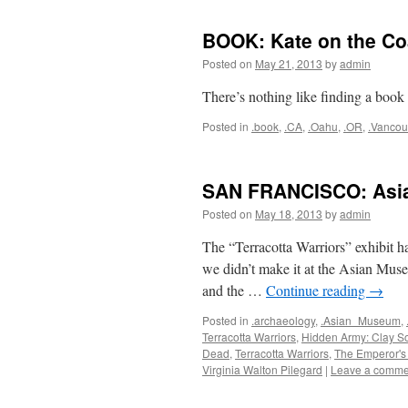
BOOK: Kate on the Co
Posted on
May 21, 2013
by
admin
There’s nothing like finding a book a
Posted in
.book
,
.CA
,
.Oahu
,
.OR
,
.Vancou
SAN FRANCISCO: Asi
Posted on
May 18, 2013
by
admin
The “Terracotta Warriors” exhibit ha
we didn’t make it at the Asian Muse
and the …
Continue reading
→
Posted in
.archaeology
,
.Asian_Museum
,
Terracotta Warriors
,
Hidden Army: Clay So
Dead
,
Terracotta Warriors
,
The Emperor's
Virginia Walton Pilegard
|
Leave a comme