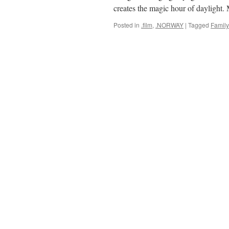
creates the magic hour of daylight
Posted in
.film
,
.NORWAY
|
Tagged
Family