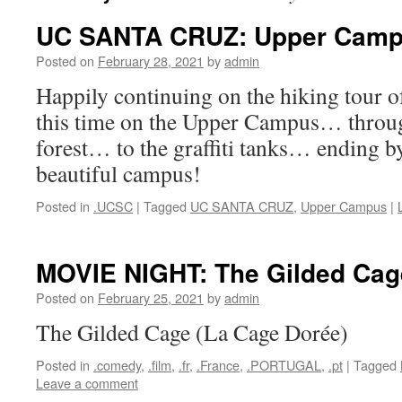
UC SANTA CRUZ: Upper Cam
Posted on
February 28, 2021
by
admin
Happily continuing on the hiking tour
this time on the Upper Campus… throu
forest… to the graffiti tanks… ending b
beautiful campus!
Posted in
.UCSC
|
Tagged
UC SANTA CRUZ
,
Upper Campus
|
MOVIE NIGHT: The Gilded Cag
Posted on
February 25, 2021
by
admin
The Gilded Cage (La Cage Dorée)
Posted in
.comedy
,
.film
,
.fr
,
.France
,
.PORTUGAL
,
.pt
|
Tagged
Leave a comment