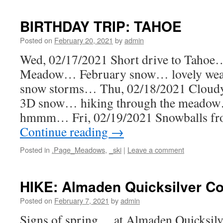
BIRTHDAY TRIP: TAHOE
Posted on
February 20, 2021
by
admin
Wed, 02/17/2021 Short drive to Tahoe…
Meadow… February snow… lovely wea
snow storms… Thu, 02/18/2021 Cloudy
3D snow… hiking through the mead
hmmm… Fri, 02/19/2021 Snowballs 
Continue reading
→
Posted in
.Page_Meadows
,
_ski
|
Leave a comment
HIKE: Almaden Quicksilver Co
Posted on
February 7, 2021
by
admin
Signs of spring… at Almaden Quicksil