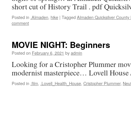
short cut of History Trail . pdf Quicksi
Posted in
.Almaden
,
hike
|
Tagged
Almaden Quicksilver County
comment
MOVIE NIGHT: Beginners
Posted on
February 6, 2021
by
admin
Looking for a Cristopher Plummer mov
modernist masterpiece… Lovell House 
Posted in
.film
,
.Lovell_Health_House
,
Cristopher Plummer
,
Neu