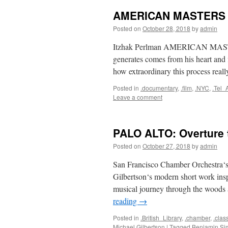
AMERICAN MASTERS F
Posted on
October 28, 2018
by
admin
Itzhak Perlman AMERICAN MASTER
generates comes from his heart and 
how extraordinary this process really
Posted in
.documentary
,
.film
,
.NYC
,
.Tel_
Leave a comment
PALO ALTO: Overture 
Posted on
October 27, 2018
by
admin
San Francisco Chamber Orchestra‘s
Gilbertson‘s modern short work in
musical journey through the wood
reading
→
Posted in
.British_Library
,
.chamber
,
.clas
Michael Gilbertson
|
Tagged
Benjamin Si