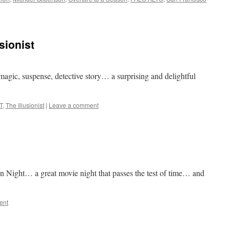
sionist
agic, suspense, detective story… a surprising and delightful
T
,
The Illusionist
|
Leave a comment
n Night… a great movie night that passes the test of time… and
ent