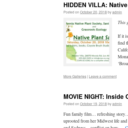
HIDDEN VILLA: Native 
Posted on
October 20, 2018
by
admin
This 
If it
find 
Calif
Monar
‘Broa
More Galleries
|
Leave a comment
MOVIE NIGHT: Inside 
Posted on
October 19, 2018
by
admin
Fun family film… refreshing story…
uprooted from her Midwest life and
and Sadness – conflict on how …
C