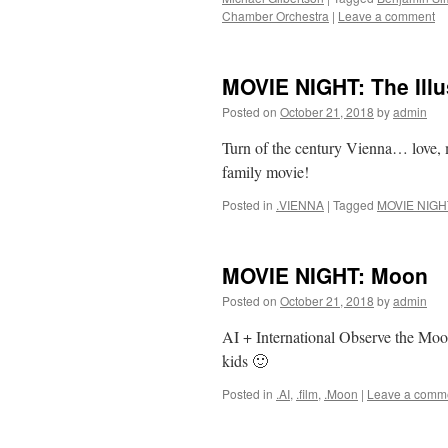
Chamber Orchestra
|
Leave a comment
MOVIE NIGHT: The Illu
Posted on
October 21, 2018
by
admin
Turn of the century Vienna… love, m
family movie!
Posted in
.VIENNA
|
Tagged
MOVIE NIGH
MOVIE NIGHT: Moon
Posted on
October 21, 2018
by
admin
AI + International Observe the Moo
kids 🙂
Posted in
.AI
,
.film
,
.Moon
|
Leave a comm