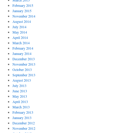
March 2015
February 2015
January 2015
November 2014
August 2014
July 2014
May 2014
April 2014
March 2014
February 2014
January 2014
December 2013
November 2013
October 2013
September 2013
August 2013
July 2013
June 2013
May 2013
April 2013
March 2013
February 2013
January 2013
December 2012
November 2012