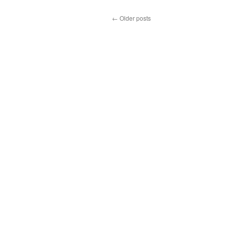
←
Older posts