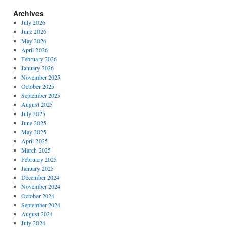
Archives
July 2026
June 2026
May 2026
April 2026
February 2026
January 2026
November 2025
October 2025
September 2025
August 2025
July 2025
June 2025
May 2025
April 2025
March 2025
February 2025
January 2025
December 2024
November 2024
October 2024
September 2024
August 2024
July 2024