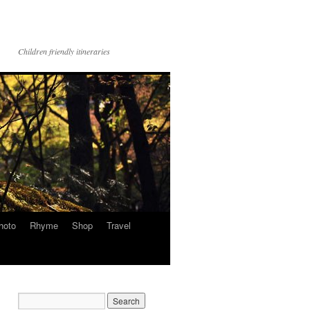
Children friendly itineraries
hoto
Rhyme
Shop
Travel