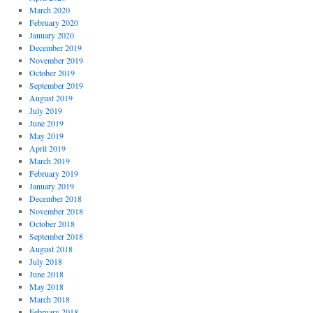
March 2020
February 2020
January 2020
December 2019
November 2019
October 2019
September 2019
August 2019
July 2019
June 2019
May 2019
April 2019
March 2019
February 2019
January 2019
December 2018
November 2018
October 2018
September 2018
August 2018
July 2018
June 2018
May 2018
March 2018
February 2018