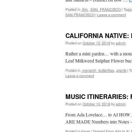
Posted in
.film
,
.SAN_FRANCISCO
|
Tagg
SAN FRANCISCO
|
Leave a comment
CALIFORNIA NATIVE: B
Posted on
October 12, 2018
by
admin
Rather a mini garden… with a mona
Leaf Milkweed Sulphur Flower bu
Posted in
.monarch_butterflies
,
.plants
|
T
Leave a comment
MUSIC ITINERARIES: F
Posted on
October 10, 2018
by
admin
From Ada Lovelace… to AI H
ARE MADE Numbers into Notes – 
Posted in
travel
|
Tagged
From Ada to AI
,