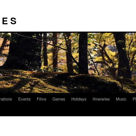
I E S
nations
Events
Films
Games
Holidays
Itineraries
Music
P