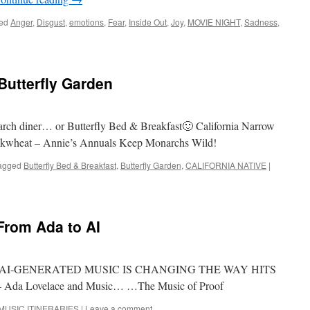
ed
Anger
,
Disgust
,
emotions
,
Fear
,
Inside Out
,
Joy
,
MOVIE NIGHT
,
Sadness
,
utterfly Garden
rch diner… or Butterfly Bed & Breakfast🙂 California Narrow
ckwheat – Annie’s Annuals Keep Monarchs Wild!
agged
Butterfly Bed & Breakfast
,
Butterfly Garden
,
CALIFORNIA NATIVE
|
rom Ada to AI
OW AI-GENERATED MUSIC IS CHANGING THE WAY HITS
Ada Lovelace and Music… …The Music of Proof
MUSIC ITINERARIES
|
Leave a comment