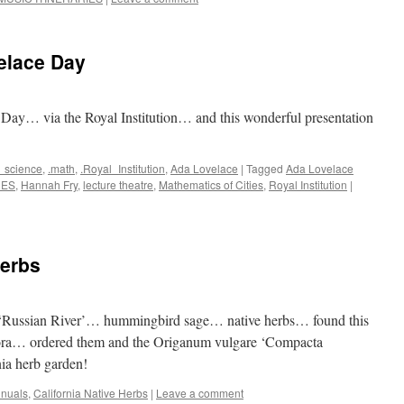
lace Day
 Day… via the Royal Institution… and this wonderful presentation
_science
,
.math
,
.Royal_Institution
,
Ada Lovelace
|
Tagged
Ada Lovelace
RES
,
Hannah Fry
,
lecture theatre
,
Mathematics of Cities
,
Royal Institution
|
erbs
a ‘Russian River’… hummingbird sage… native herbs… found this
lora… ordered them and the Origanum vulgare ‘Compacta
nia herb garden!
nnuals
,
California Native Herbs
|
Leave a comment