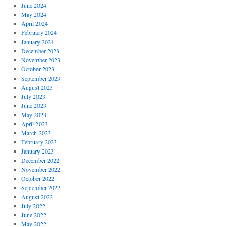
June 2024
May 2024
April 2024
February 2024
January 2024
December 2023
November 2023
October 2023
September 2023
August 2023
July 2023
June 2023
May 2023
April 2023
March 2023
February 2023
January 2023
December 2022
November 2022
October 2022
September 2022
August 2022
July 2022
June 2022
May 2022