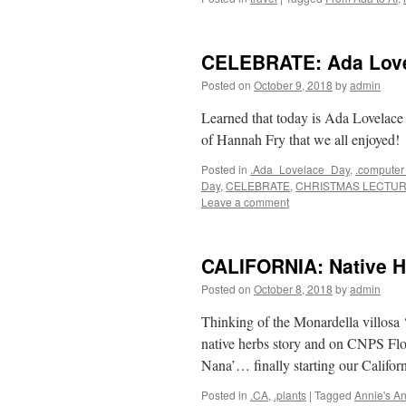
CELEBRATE: Ada Love
Posted on
October 9, 2018
by
admin
Learned that today is Ada Lovelace
of Hannah Fry that we all enjoyed!
Posted in
.Ada_Lovelace_Day
,
.computer
Day
,
CELEBRATE
,
CHRISTMAS LECTU
Leave a comment
CALIFORNIA: Native H
Posted on
October 8, 2018
by
admin
Thinking of the Monardella villos
native herbs story and on CNPS F
Nana’… finally starting our Califor
Posted in
.CA
,
.plants
|
Tagged
Annie's A