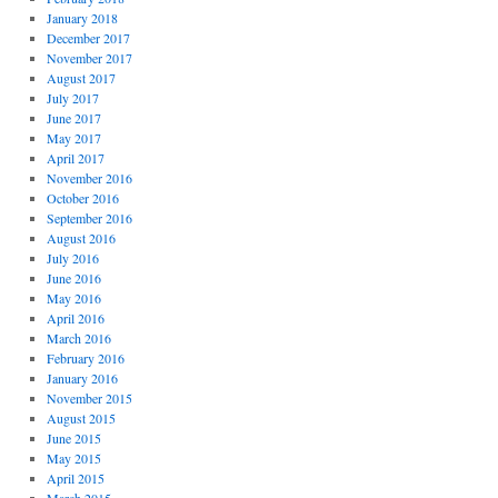
January 2018
December 2017
November 2017
August 2017
July 2017
June 2017
May 2017
April 2017
November 2016
October 2016
September 2016
August 2016
July 2016
June 2016
May 2016
April 2016
March 2016
February 2016
January 2016
November 2015
August 2015
June 2015
May 2015
April 2015