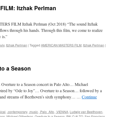
ILM: Itzhak Perlman
S FILM Itzhak Perlman (Oct 2018) “The sound Itzhak
flows through his hands. Through this film, we come to realize
 is.”
Aviv
,
Itzhak Perlman
|
Tagged
AMERICAN MASTERS FILM
,
Itzhak Perlman
|
to a Season
 Overture to a Season concert in Palo Alto… Michael
spired by “Ode to Joy”… Overture to a Season… followed by a
s and streams of Beethoven’s sixth symphony… …
Continue
sical
,
.contemporary
,
.music
,
.Palo_Alto
,
.VIENNA
,
Ludwig van Beethoven
,
mon
,
Michael Gilbertson
,
Overture to a Season
,
PALO ALTO
,
San Francisco