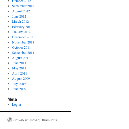
October 2012
September 2012
August 2012
June 2012
March 2012
February 2012
January 2012
December 2011
November 2011
October 2011
September 2011
August 2011
June 2011
May 2011
April 2011
August 2009
July 2009
June 2009
Meta
Log in
Proudly powered by WordPress.