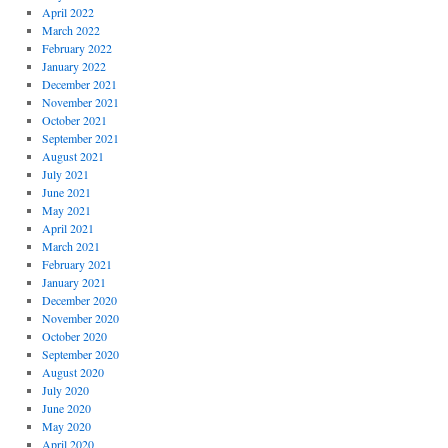
April 2022
March 2022
February 2022
January 2022
December 2021
November 2021
October 2021
September 2021
August 2021
July 2021
June 2021
May 2021
April 2021
March 2021
February 2021
January 2021
December 2020
November 2020
October 2020
September 2020
August 2020
July 2020
June 2020
May 2020
April 2020