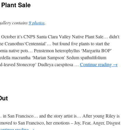
Plant Sale
gallery contains
9 photos
.
 is October it’s CNPS Santa Clara Valley Native Plant Sale… didn’t
the Ceanothus‘Centennial’… but found five plants to start the
ornia native pots… Penstemon heterophyllus ‘Margarita BOP’
della macrantha ‘Marian Sampson’ Sedum spathulifolium
d-leaved Stonecrop’ Dudleya caespitosa …
Continue reading
→
Out
 in San Francisco… and the story artist is… After young Riley is
 moved to San Francisco, her emotions – Joy, Fear, Anger, Disgust
ontinue reading
→