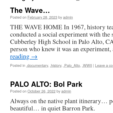
The Wave…
Posted on
February 28, 2023
by
admin
THE WAVE HOME In 1967, history tea
conducted a social experiment with the s
Cubberley High School in Palo Alto, CA
person who knew it was an experiment
reading
→
Posted in
.documentary
,
.history
,
.Palo_Alto
,
.WWII
|
Leave a c
PALO ALTO: Bol Park
Posted on
October 26, 2022
by
admin
Always on the native plant itinerary… p
beautiful… in quiet Barron Park.