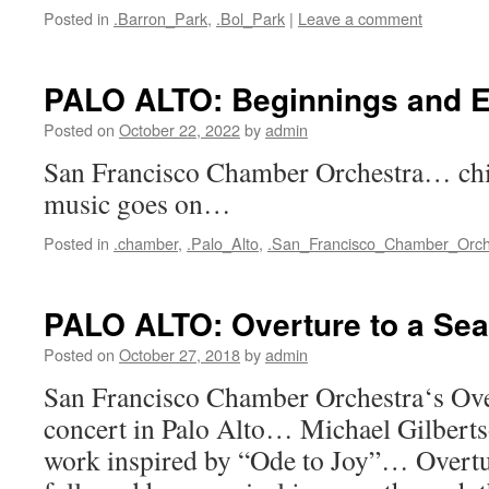
Posted in
.Barron_Park
,
.Bol_Park
|
Leave a comment
PALO ALTO: Beginnings and 
Posted on
October 22, 2022
by
admin
San Francisco Chamber Orchestra… c
music goes on…
Posted in
.chamber
,
.Palo_Alto
,
.San_Francisco_Chamber_Orch
PALO ALTO: Overture to a Se
Posted on
October 27, 2018
by
admin
San Francisco Chamber Orchestra‘s Ove
concert in Palo Alto… Michael Gilbert
work inspired by “Ode to Joy”… Overt