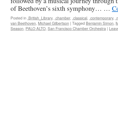
followed by a musical journey through 
of Beethoven’s sixth symphony… …
Co
Posted in
.British_Library
,
.chamber
,
.classical
,
.contemporary
,
.
van Beethoven
,
Michael Gilbertson
|
Tagged
Benjamin Simon
,
M
Season
,
PALO ALTO
,
San Francisco Chamber Orchestra
|
Leav