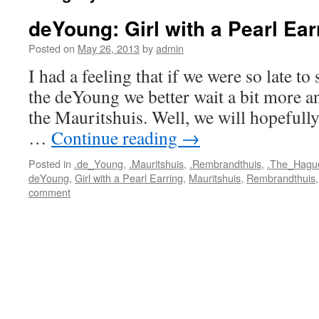
deYoung: Girl with a Pearl Ear
Posted on
May 26, 2013
by
admin
I had a feeling that if we were so late to
the deYoung we better wait a bit more an
the Mauritshuis. Well, we will hopefully
…
Continue reading
→
Posted in
.de_Young
,
.Mauritshuis
,
.Rembrandthuis
,
.The_Hagu
deYoung
,
Girl with a Pearl Earring
,
Mauritshuis
,
Rembrandthuis
comment