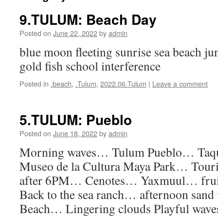
9.TULUM: Beach Day
Posted on
June 22, 2022
by
admin
blue moon fleeting sunrise sea beach ju
gold fish school interference
Posted in
.beach
,
.Tulum
,
2022.06.Tulum
|
Leave a comment
5.TULUM: Pueblo
Posted on
June 18, 2022
by
admin
Morning waves… Tulum Pueblo… Taq
Museo de la Cultura Maya Park… Touri
after 6PM… Cenotes… Yaxmuul… fru
Back to the sea ranch… afternoon sand
Beach… Lingering clouds Playful waves