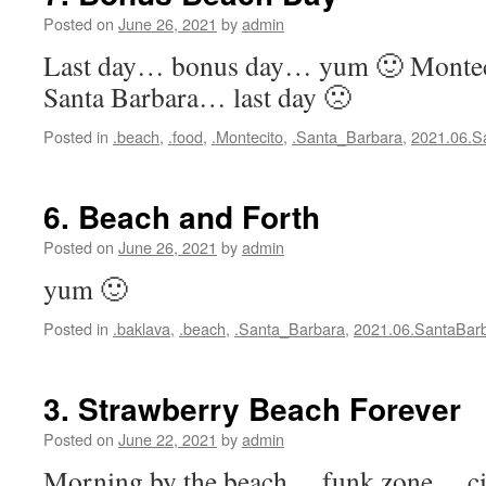
Posted on
June 26, 2021
by
admin
Last day… bonus day… yum 🙂 Mont
Santa Barbara… last day 🙁
Posted in
.beach
,
.food
,
.Montecito
,
.Santa_Barbara
,
2021.06.S
6. Beach and Forth
Posted on
June 26, 2021
by
admin
yum 🙂
Posted in
.baklava
,
.beach
,
.Santa_Barbara
,
2021.06.SantaBar
3. Strawberry Beach Forever
Posted on
June 22, 2021
by
admin
Morning by the beach… funk zone… cit