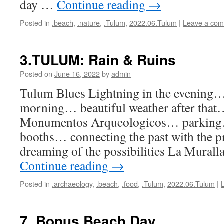
day …
Continue reading
→
Posted in
.beach
,
.nature
,
.Tulum
,
2022.06.Tulum
|
Leave a co
3.TULUM: Rain & Ruins
Posted on
June 16, 2022
by
admin
Tulum Blues Lightning in the evening
morning… beautiful weather after th
Monumentos Arqueologicos… parking
booths… connecting the past with the p
dreaming of the possibilities La Murall
Continue reading
→
Posted in
.archaeology
,
.beach
,
.food
,
.Tulum
,
2022.06.Tulum
|
7. Bonus Beach Day