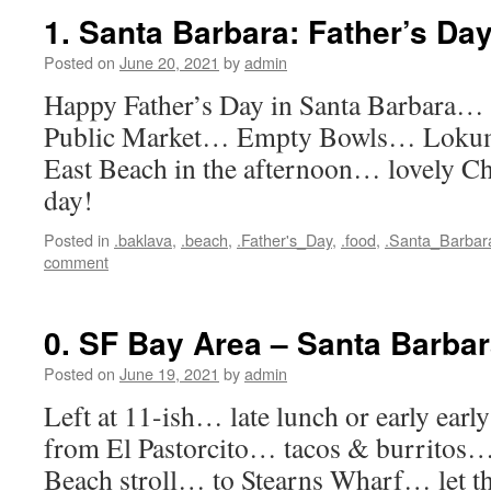
1. Santa Barbara: Father’s Da
Posted on
June 20, 2021
by
admin
Happy Father’s Day in Santa Barbara
Public Market… Empty Bowls… Loku
East Beach in the afternoon… lovely 
day!
Posted in
.baklava
,
.beach
,
.Father's_Day
,
.food
,
.Santa_Barbar
comment
0. SF Bay Area – Santa Barba
Posted on
June 19, 2021
by
admin
Left at 11-ish… late lunch or early ear
from El Pastorcito… tacos & burritos
Beach stroll… to Stearns Wharf… let th