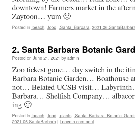
downtown! Farmers market in the after
Zaytoon… yum 🙂
Posted in
.beach
,
.food
,
.Santa_Barbara
,
2021.06.SantaBarbar
2. Santa Barbara Botanic Gar
Posted on
June 21, 2021
by
admin
Zoo tickest gone… day switch in the it
Barbara Botanic Garden… Boathouse a
not… Belated UCSB visit… Labyrinth…
Barbara… Shelfish Company… albaco
ing 🙂
Posted in
.beach
,
.food
,
.plants
,
.Santa_Barbara_Botanic_Gard
2021.06.SantaBarbara
|
Leave a comment