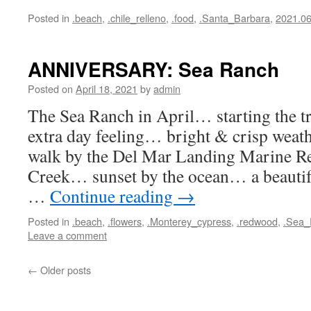
Posted in
.beach
,
.chile_relleno
,
.food
,
.Santa_Barbara
,
2021.0
ANNIVERSARY: Sea Ranch
Posted on
April 18, 2021
by
admin
The Sea Ranch in April… starting the tr
extra day feeling… bright & crisp we
walk by the Del Mar Landing Marine R
Creek… sunset by the ocean… a beautiful
…
Continue reading
→
Posted in
.beach
,
.flowers
,
.Monterey_cypress
,
.redwood
,
.Sea_
Leave a comment
←
Older posts