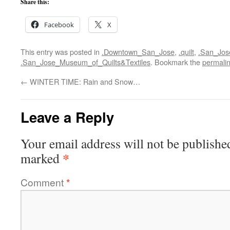
Share this:
Facebook
X
This entry was posted in
.Downtown_San_Jose
,
.quilt
,
.San_Jos
.San_Jose_Museum_of_Quilts&Textiles
. Bookmark the
permali
←
WINTER TIME: Rain and Snow…
Leave a Reply
Your email address will not be publishe
*
marked
Comment
*