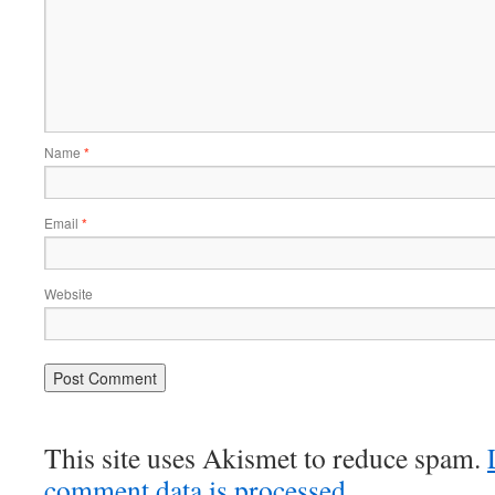
Name
*
Email
*
Website
This site uses Akismet to reduce spam.
comment data is processed.