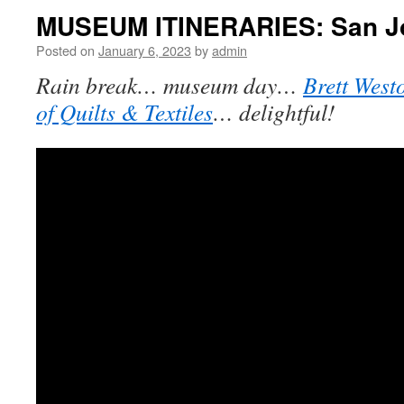
MUSEUM ITINERARIES: San J
Posted on
January 6, 2023
by
admin
Rain break… museum day…
Brett West
of Quilts & Textiles
… delightful!