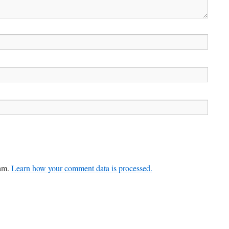
pam.
Learn how your comment data is processed.