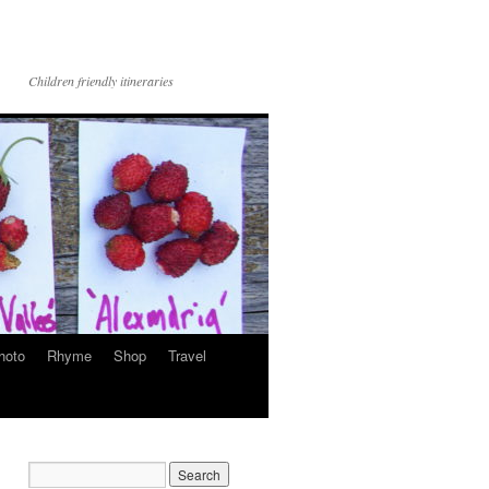
Children friendly itineraries
hoto
Rhyme
Shop
Travel