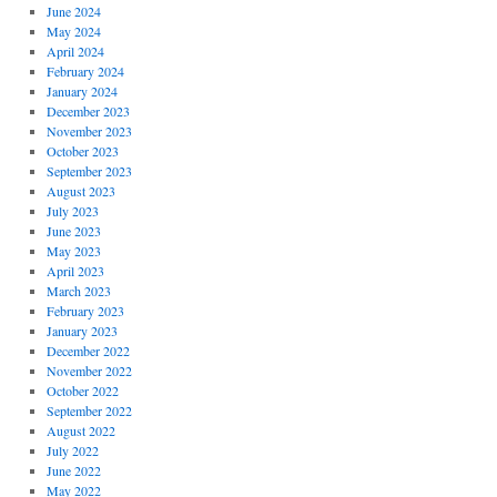
June 2024
May 2024
April 2024
February 2024
January 2024
December 2023
November 2023
October 2023
September 2023
August 2023
July 2023
June 2023
May 2023
April 2023
March 2023
February 2023
January 2023
December 2022
November 2022
October 2022
September 2022
August 2022
July 2022
June 2022
May 2022