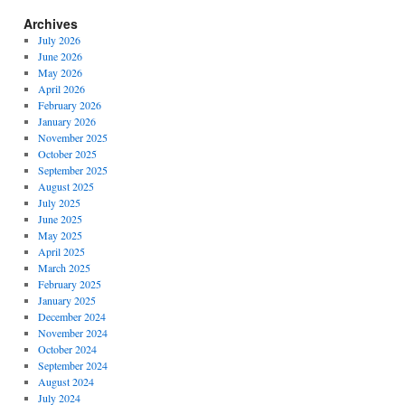
Archives
July 2026
June 2026
May 2026
April 2026
February 2026
January 2026
November 2025
October 2025
September 2025
August 2025
July 2025
June 2025
May 2025
April 2025
March 2025
February 2025
January 2025
December 2024
November 2024
October 2024
September 2024
August 2024
July 2024