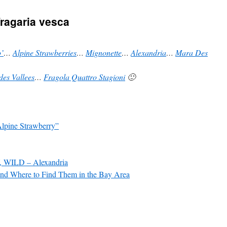
ragaria vesca
’
…
Alpine Strawberries
…
Mignonette
…
Alexandria
…
Mara Des
des Vallees
…
Fragola Quattro Stagioni
🙂
Alpine Strawberry”
WILD – Alexandria
and Where to Find Them in the Bay Area