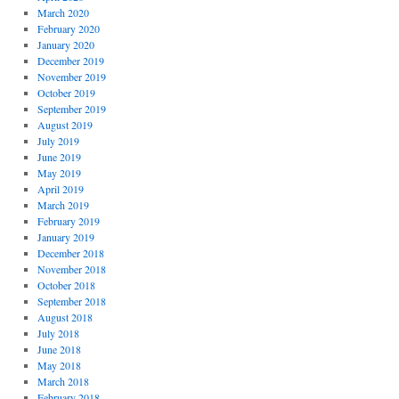
March 2020
February 2020
January 2020
December 2019
November 2019
October 2019
September 2019
August 2019
July 2019
June 2019
May 2019
April 2019
March 2019
February 2019
January 2019
December 2018
November 2018
October 2018
September 2018
August 2018
July 2018
June 2018
May 2018
March 2018
February 2018