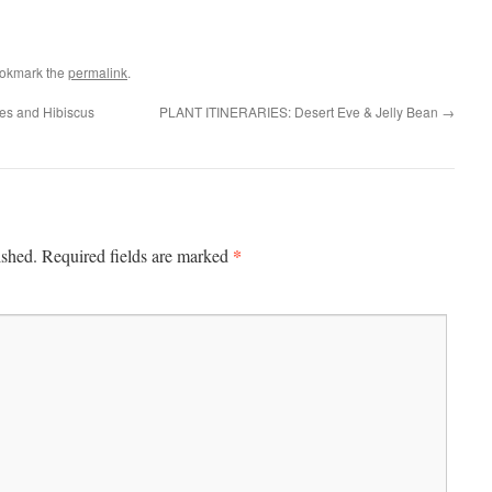
ookmark the
permalink
.
es and Hibiscus
PLANT ITINERARIES: Desert Eve & Jelly Bean
→
*
ished.
Required fields are marked