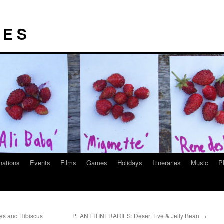
I E S
nations
Events
Films
Games
Holidays
Itineraries
Music
P
es and Hibiscus
PLANT ITINERARIES: Desert Eve & Jelly Bean
→