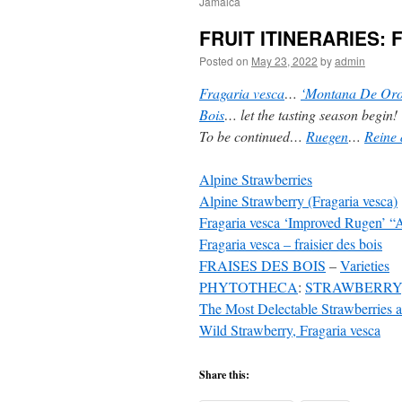
Jamaica
FRUIT ITINERARIES: F
Posted on
May 23, 2022
by
admin
Fragaria vesca
…
‘Montana De Oro
Bois
… let the tasting season begin!
To be continued…
Ruegen
…
Reine 
Alpine Strawberries
Alpine Strawberry (Fragaria vesca)
Fragaria vesca ‘Improved Rugen’ “
Fragaria vesca – fraisier des bois
FRAISES DES BOIS
–
Varieties
PHYTOTHECA
:
STRAWBERRY, 
The Most Delectable Strawberries 
Wild Strawberry, Fragaria vesca
Share this: