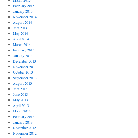
March 2015
February 2015
January 2015
November 2014
August 2014
July 2014
May 2014
April 2014
March 2014
February 2014
January 2014
December 2013
November 2013
October 2013
September 2013
August 2013
July 2013
June 2013
May 2013
April 2013
March 2013
February 2013
January 2013
December 2012
November 2012