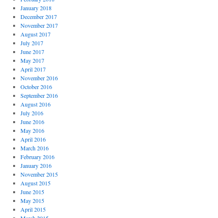
January 2018
December 2017
November 2017
August 2017
July 2017
June 2017
May 2017
April 2017
November 2016
October 2016
September 2016
August 2016
July 2016
June 2016
May 2016
April 2016
March 2016
February 2016
January 2016
November 2015
August 2015
June 2015
May 2015
April 2015