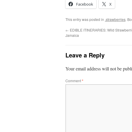
Facebook
X
This entry was posted in
.strawberries
. B
←
EDIBLE ITINERARIES: Wild Strawberri
Jamaica
Leave a Reply
Your email address will not be publ
Comment
*