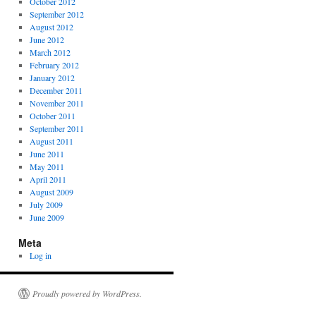
October 2012
September 2012
August 2012
June 2012
March 2012
February 2012
January 2012
December 2011
November 2011
October 2011
September 2011
August 2011
June 2011
May 2011
April 2011
August 2009
July 2009
June 2009
Meta
Log in
Proudly powered by WordPress.