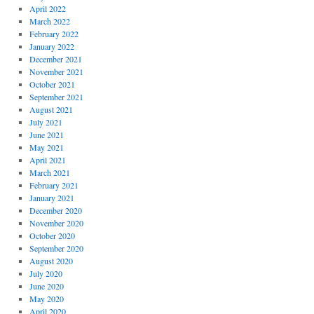
April 2022
March 2022
February 2022
January 2022
December 2021
November 2021
October 2021
September 2021
August 2021
July 2021
June 2021
May 2021
April 2021
March 2021
February 2021
January 2021
December 2020
November 2020
October 2020
September 2020
August 2020
July 2020
June 2020
May 2020
April 2020