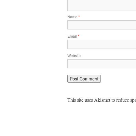
Name
*
Email
*
Website
This site uses Akismet to reduce s