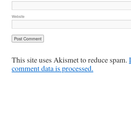
Website
This site uses Akismet to reduce spam.
comment data is processed.