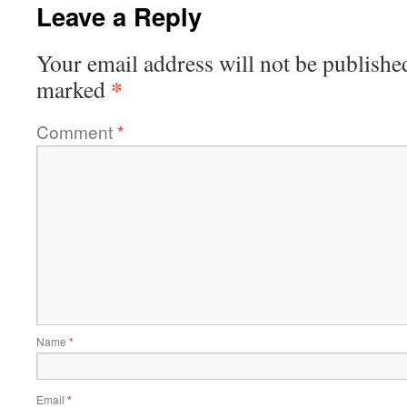
Leave a Reply
Your email address will not be publishe
*
marked
Comment
*
Name
*
Email
*