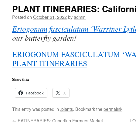
PLANT ITINERARIES: Californ
Posted on
October 21, 2022
by
admin
Eriogonum fasciculatum ‘Warriner Lytl
our butterfly garden!
ERIOGONUM FASCICULATUM ‘WAR
PLANT ITINERARIES
Share this:
Facebook
X
This entry was posted in
.plants
. Bookmark the
permalink
.
←
EATINERARIES: Cupertino Farmers Market
LO