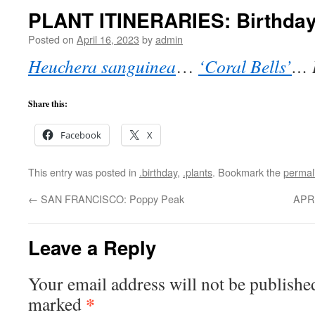
PLANT ITINERARIES: Birthday
Posted on
April 16, 2023
by
admin
Heuchera sanguinea
…
‘Coral Bells’
… 
Share this:
Facebook
X
This entry was posted in
.birthday
,
.plants
. Bookmark the
permal
←
SAN FRANCISCO: Poppy Peak
APR
Leave a Reply
Your email address will not be publishe
*
marked