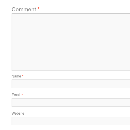
Comment
*
Name
*
Email
*
Website