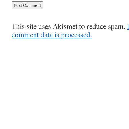
This site uses Akismet to reduce spam.
comment data is processed.