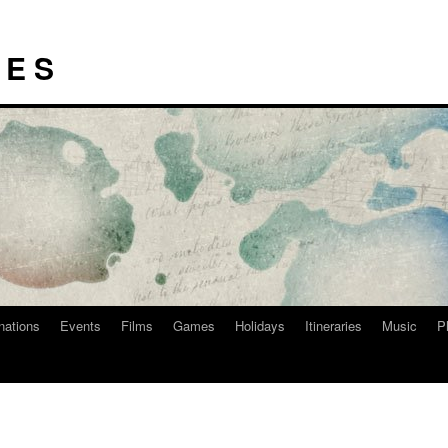
I E S
nations
Events
Films
Games
Holidays
Itineraries
Music
P