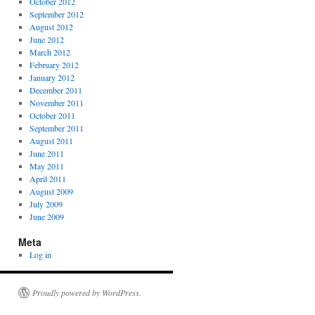
October 2012
September 2012
August 2012
June 2012
March 2012
February 2012
January 2012
December 2011
November 2011
October 2011
September 2011
August 2011
June 2011
May 2011
April 2011
August 2009
July 2009
June 2009
Meta
Log in
Proudly powered by WordPress.