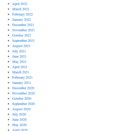
April 2022
March 2022
February 2022
January 2022
December 2021
November 2021
October 2021
September 2021
August 2021
July 2021
June 2021
May 2021
April 2021
March 2021
February 2021
January 2021
December 2020
November 2020
October 2020
September 2020
August 2020
July 2020
June 2020
May 2020
April 2020