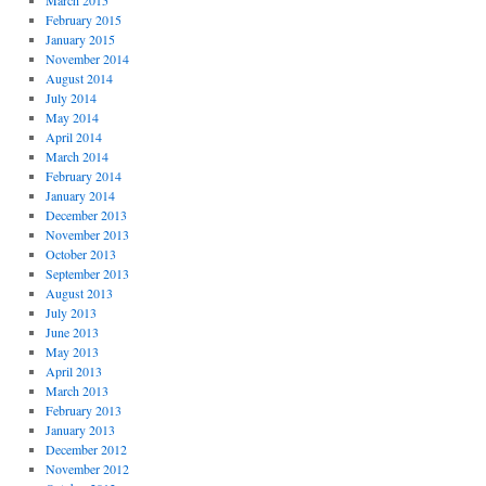
March 2015
February 2015
January 2015
November 2014
August 2014
July 2014
May 2014
April 2014
March 2014
February 2014
January 2014
December 2013
November 2013
October 2013
September 2013
August 2013
July 2013
June 2013
May 2013
April 2013
March 2013
February 2013
January 2013
December 2012
November 2012