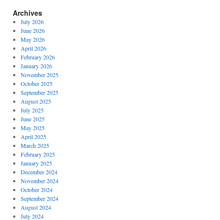
Archives
July 2026
June 2026
May 2026
April 2026
February 2026
January 2026
November 2025
October 2025
September 2025
August 2025
July 2025
June 2025
May 2025
April 2025
March 2025
February 2025
January 2025
December 2024
November 2024
October 2024
September 2024
August 2024
July 2024