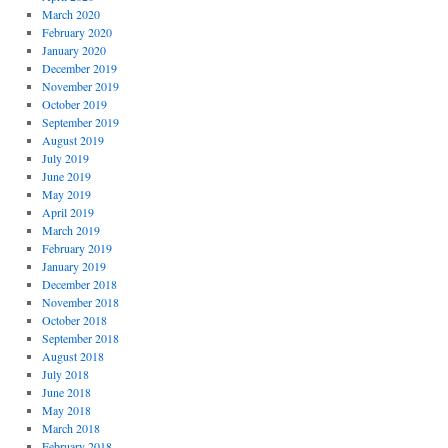
March 2020
February 2020
January 2020
December 2019
November 2019
October 2019
September 2019
August 2019
July 2019
June 2019
May 2019
April 2019
March 2019
February 2019
January 2019
December 2018
November 2018
October 2018
September 2018
August 2018
July 2018
June 2018
May 2018
March 2018
February 2018