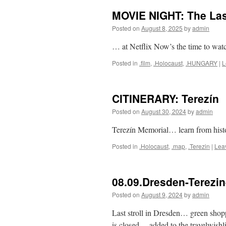
MOVIE NIGHT: The La
Posted on
August 8, 2025
by
admin
… at Netflix Now’s the time to wat
Posted in
.film
,
.Holocaust
,
.HUNGARY
|
L
CITINERARY: Terezín
Posted on
August 30, 2024
by
admin
Terezín Memorial… learn from hist
Posted in
.Holocaust
,
.map
,
.Terezin
|
Lea
08.09.Dresden-Terezi
Posted on
August 9, 2024
by
admin
Last stroll in Dresden… green sh
is closed… added to the travelwish