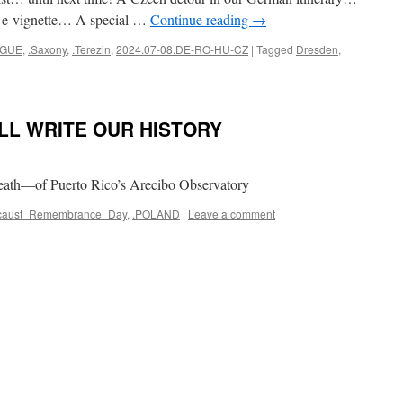
d e-vignette… A special …
Continue reading
→
AGUE
,
.Saxony
,
.Terezin
,
2024.07-08.DE-RO-HU-CZ
|
Tagged
Dresden
,
LL WRITE OUR HISTORY
eath—of Puerto Rico’s Arecibo Observatory
locaust_Remembrance_Day
,
.POLAND
|
Leave a comment