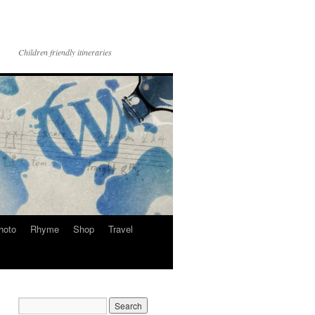
Children friendly itineraries
hoto
Rhyme
Shop
Travel