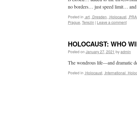
no borders… just speed limit… an
Posted in
.art
,
.Dresden
,
.Holocaust
,
.PR
Prague
,
Terezin
|
Leave a comment
HOLOCAUST: WHO WI
Posted on
January 27, 2021
by
admin
The wondrous life—and dramatic d
Posted in
.Holocaust
,
.International_Ho