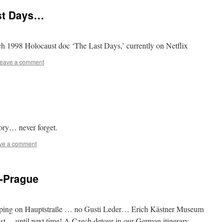
st Days…
ch 1998 Holocaust doc ‘The Last Days,’ currently on Netflix
eave a comment
ory… never forget.
ve a comment
n-Prague
opping on Hauptstraße … no Gusti Leder… Erich Kästner Museum
list… until next time! A Czech detour in our German itinerary…