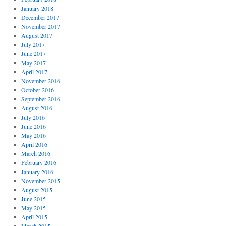
January 2018
December 2017
November 2017
August 2017
July 2017
June 2017
May 2017
April 2017
November 2016
October 2016
September 2016
August 2016
July 2016
June 2016
May 2016
April 2016
March 2016
February 2016
January 2016
November 2015
August 2015
June 2015
May 2015
April 2015