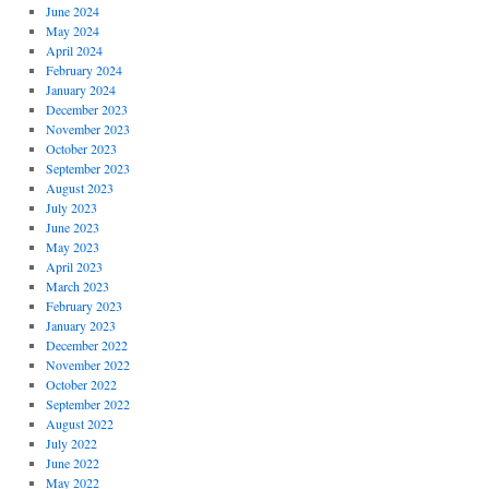
June 2024
May 2024
April 2024
February 2024
January 2024
December 2023
November 2023
October 2023
September 2023
August 2023
July 2023
June 2023
May 2023
April 2023
March 2023
February 2023
January 2023
December 2022
November 2022
October 2022
September 2022
August 2022
July 2022
June 2022
May 2022