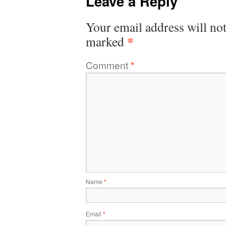
Leave a Reply
Your email address will not
*
marked
Comment
*
Name
*
Email
*