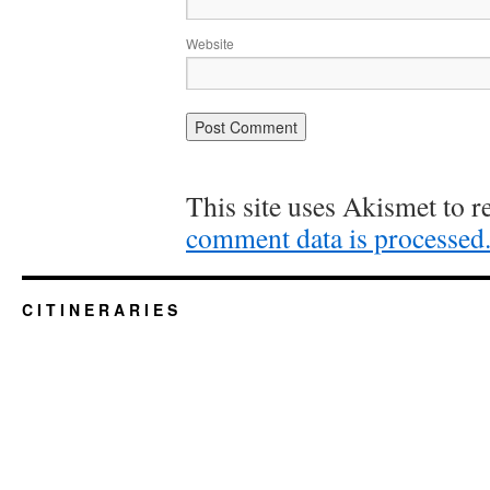
Website
This site uses Akismet to 
comment data is processed
C I T I N E R A R I E S