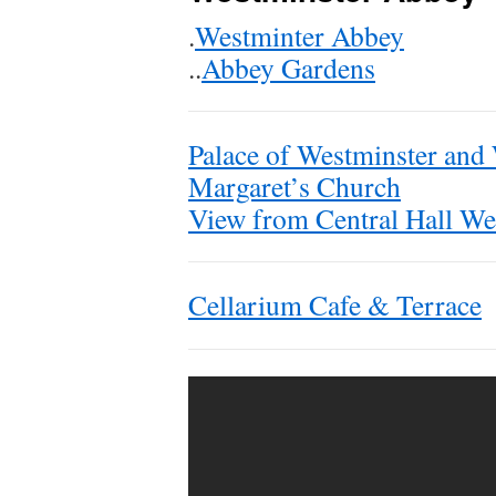
.
Westminter Abbey
..
Abbey Gardens
Palace of Westminster and
Margaret’s Church
View from Central Hall We
Cellarium Cafe & Terrace