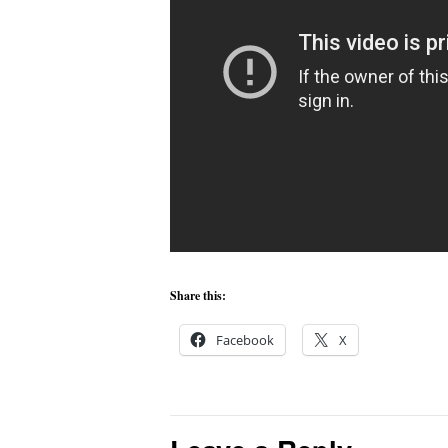
Share this:
Facebook
X