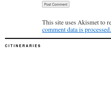
This site uses Akismet to 
comment data is processed
C I T I N E R A R I E S