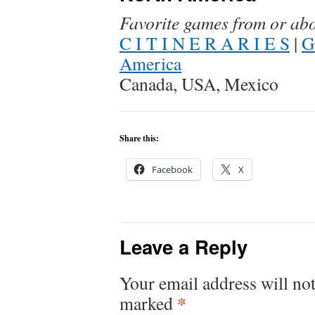
Favorite games from or ab
C I T I N E R A R I E S
|
G
America
Canada, USA, Mexico
Share this:
Facebook
X
Leave a Reply
Your email address will not
*
marked