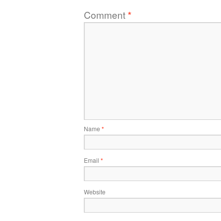
Comment
*
Name
*
Email
*
Website