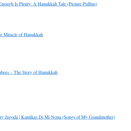
Enough Is Plenty: A Hanukkah Tale (Picture Puffins)
e Miracle of Hanukkah
bees – The Story of Hanukkah
ry Jagoda | Kantikas Di Mi Nona (Songs of My Grandmother)