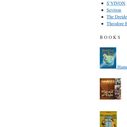
S’VIVON
Sevivon
The Dreide
Theodore 
B O O K S
Hanuk