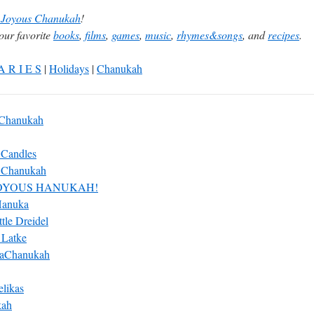
Joyous Chanukah
!
our favorite
books
,
films
,
games
,
music
,
rhymes&songs
, and
recipes
.
A R I E S
|
Holidays
|
Chanukah
 Chanukah
 Candles
 Chanukah
OYOUS HANUKAH!
Hanuka
ttle Dreidel
e Latke
HaChanukah
likas
kah