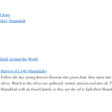
l Song
Bikel’ Hannukah
kah Around the World
Harvest of Light (Hanukkah)
Follow the tiny spring flowers blossom into green fruit, then ripen into
olives. Watch as the olives are gathered, sorted, and pressed into oil. 
Hanukkah with an Israeli family as they use the oil to light their Ha