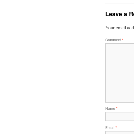
Leave a R
Your email addr
Comment
*
Name
*
Email
*