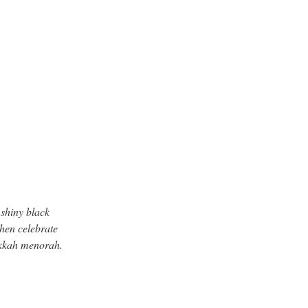
 shiny black
Then celebrate
nukkah menorah.