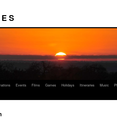
I E S
nations
Events
Films
Games
Holidays
Itineraries
Music
P
h