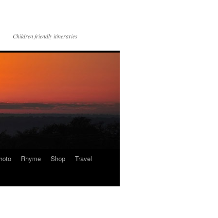
Children friendly itineraries
hoto
Rhyme
Shop
Travel