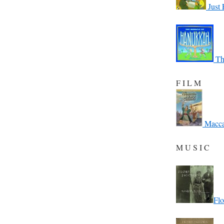
Just 
Th
F I L M
Macca
M U S I C
Flo