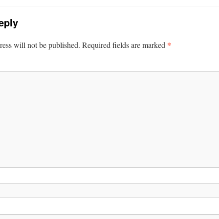
eply
*
ess will not be published.
Required fields are marked