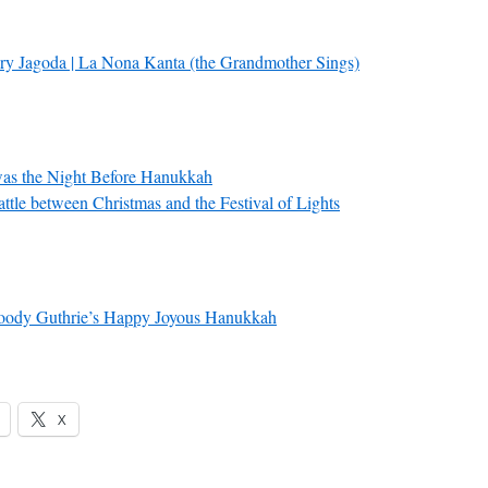
ry Jagoda | La Nona Kanta (the Grandmother Sings)
as the Night Before Hanukkah
ttle between Christmas and the Festival of Lights
ody Guthrie’s Happy Joyous Hanukkah
X