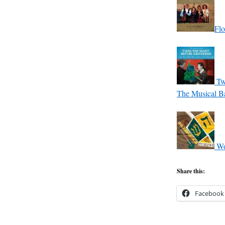
Flo
Tw
The Musical Ba
Wo
Share this:
Facebook