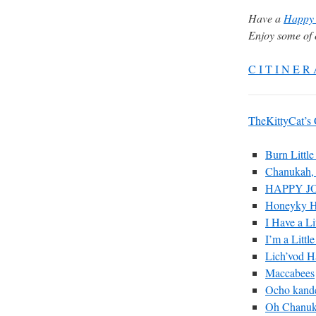
Have a
Happy 
Enjoy some of 
C I T I N E R 
TheKittyCat’s
Burn Little
Chanukah,
HAPPY J
Honeyky 
I Have a Li
I’m a Littl
Lich’vod 
Maccabees
Ocho kande
Oh Chanu