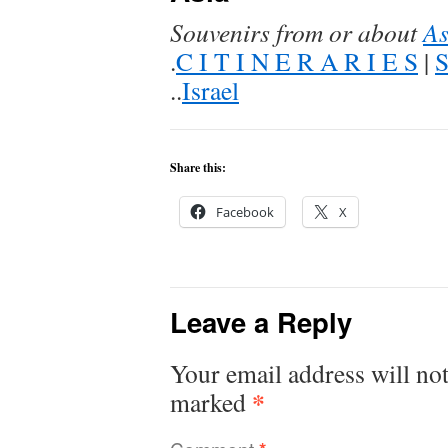
Souvenirs from or about
As
.
C I T I N E R A R I E S
|
..
Israel
Share this:
Facebook
X
Leave a Reply
Your email address will not
*
marked