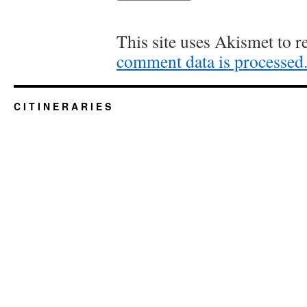
This site uses Akismet to 
comment data is processed
C I T I N E R A R I E S