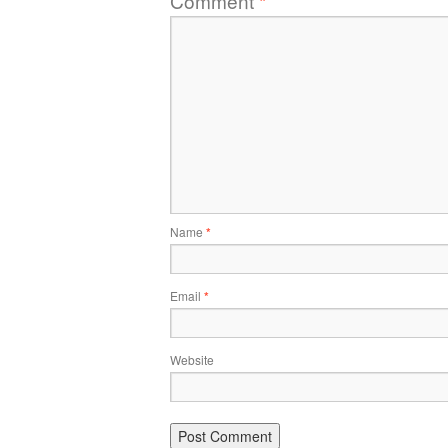
Comment
*
Name
*
Email
*
Website