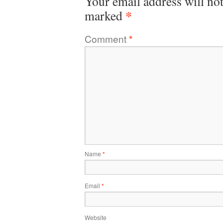
Your email address will not
*
marked
Comment
*
Name
*
Email
*
Website