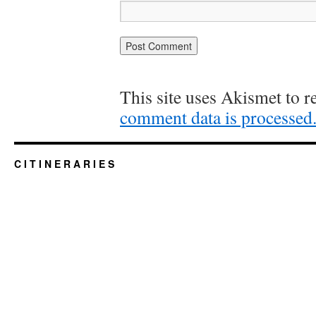
This site uses Akismet to 
comment data is processed
C I T I N E R A R I E S