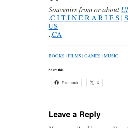
Souvenirs from or about
U
.
C I T I N E R A R I E S
|
US
..
CA
BOOKS
|
FILMS
|
GAMES
|
MUSIC
Share this:
Facebook
X
Leave a Reply