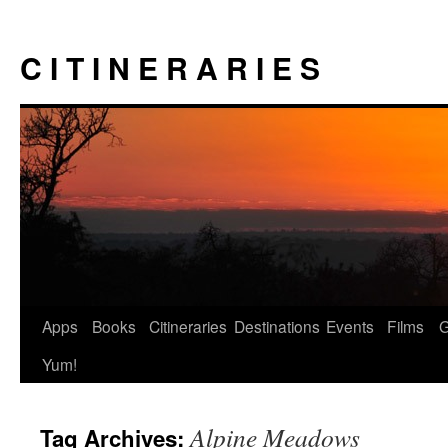
Skip
to
C I T I N E R A R I E S
content
Apps
Books
Citineraries
Destinations
Events
Films
Yum!
Alpine Meadows
Tag Archives: