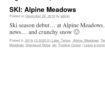
SKI: Alpine Meadows
Posted on
December 28, 2019
by
admin
Ski season debut… at Alpine Meadow
news… and crunchy snow 🙂
Posted in
.2019.12-2020.01.Lake_Tahoe
,
.Alpine_Meadows
,
Ter
Meadows
,
Sherwood Ridge
,
ski
,
Treeline Cirque
|
Leave a com