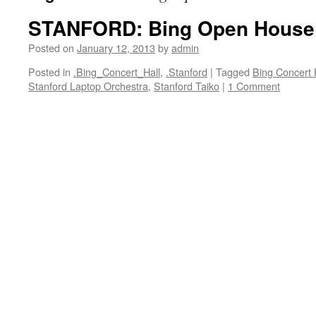
STANFORD: Bing Open House
Posted on
January 12, 2013
by
admin
Posted in
.Bing_Concert_Hall
,
.Stanford
|
Tagged
Bing Concert 
Stanford Laptop Orchestra
,
Stanford Taiko
|
1 Comment