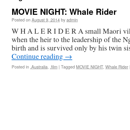
MOVIE NIGHT: Whale Rider
Posted on
August 9, 2014
by
admin
W H A L E R I D E R A small Maori vill
when the heir to the leadership of the N
birth and is survived only by his twin s
Continue reading
→
Posted in
.Australia
,
.film
|
Tagged
MOVIE NIGHT
,
Whale Rider