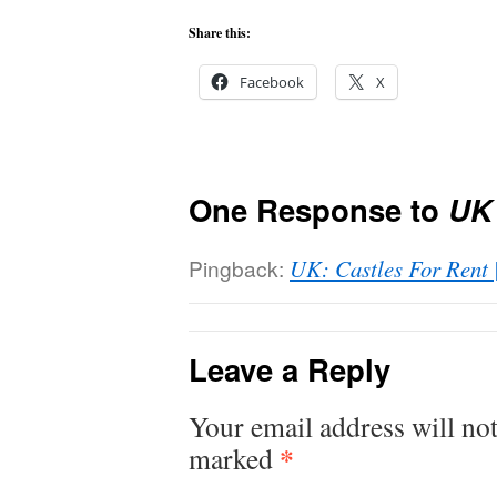
Share this:
Facebook
X
One Response to
UK
Pingback:
UK: Castles For Rent |
Leave a Reply
Your email address will not
*
marked