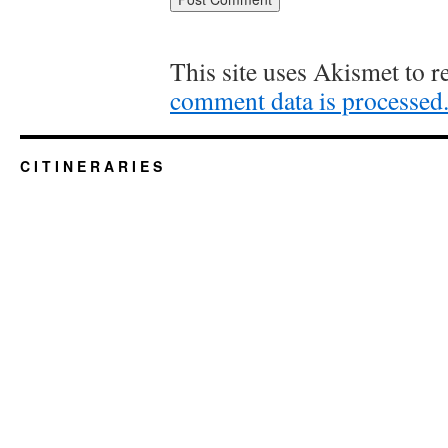
This site uses Akismet to 
comment data is processed
C I T I N E R A R I E S