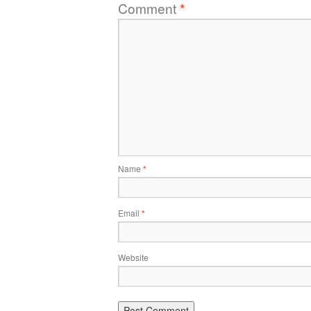
Comment
*
Name
*
Email
*
Website