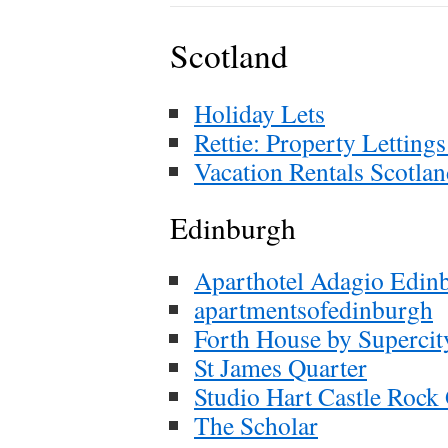
Scotland
Holiday Lets
Rettie: Property Letting
Vacation Rentals Scotla
Edinburgh
Aparthotel Adagio Edin
apartmentsofedinburgh
Forth House by Supercit
St James Quarter
Studio Hart Castle Rock
The Scholar