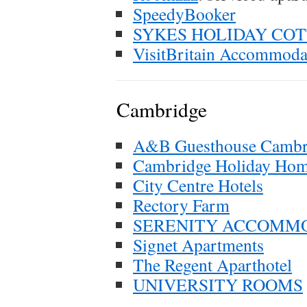
SpeedyBooker
SYKES HOLIDAY CO
VisitBritain Accommoda
Cambridge
A&B Guesthouse Cambr
Cambridge Holiday Ho
City Centre Hotels
Rectory Farm
SERENITY ACCOMM
Signet Apartments
The Regent Aparthotel
UNIVERSITY ROOMS