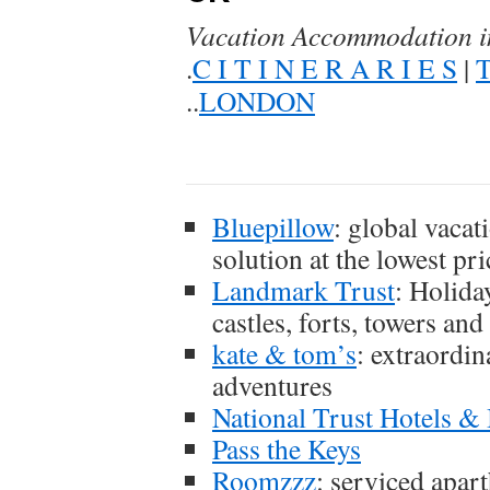
Vacation Accommodation 
.
C I T I N E R A R I E S
|
T
..
LONDON
Bluepillow
: global vacat
solution at the lowest pri
Landmark Trust
: Holida
castles, forts, towers and
kate & tom’s
: extraordin
adventures
National Trust Hotels 
Pass the Keys
Roomzzz
: serviced apart