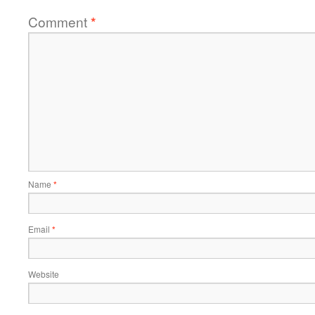
Comment
*
Name
*
Email
*
Website