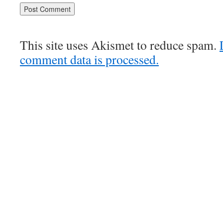
This site uses Akismet to reduce spam.
comment data is processed.