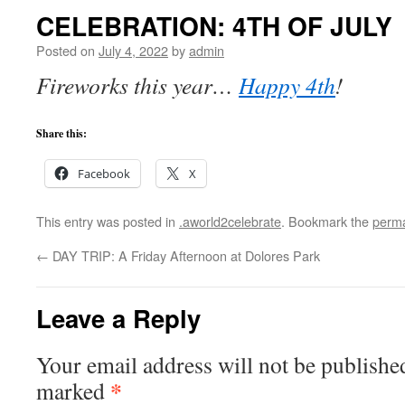
CELEBRATION: 4TH OF JULY
Posted on
July 4, 2022
by
admin
Fireworks this year…
Happy 4th
!
Share this:
Facebook
X
This entry was posted in
.aworld2celebrate
. Bookmark the
perma
←
DAY TRIP: A Friday Afternoon at Dolores Park
Leave a Reply
Your email address will not be publishe
*
marked