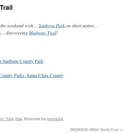
rail
… the weekend wish…
Sanborn Park
on short notice…
n
… discovering
Madrone Trail
!
t Sanborn County Park
County Parks, Santa Clara County
orn_Park
,
hike
. Bookmark the
permalink
.
WEEKEND WISH: Santa Cruz
→