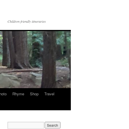
Children friendly itineraries
hoto
Rhyme
Shop
Travel