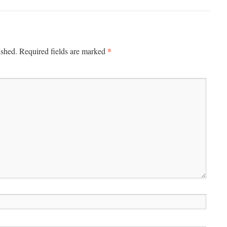
*
ished.
Required fields are marked