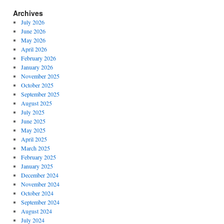
Archives
July 2026
June 2026
May 2026
April 2026
February 2026
January 2026
November 2025
October 2025
September 2025
August 2025
July 2025
June 2025
May 2025
April 2025
March 2025
February 2025
January 2025
December 2024
November 2024
October 2024
September 2024
August 2024
July 2024