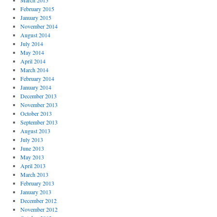
March 2015
February 2015
January 2015
November 2014
August 2014
July 2014
May 2014
April 2014
March 2014
February 2014
January 2014
December 2013
November 2013
October 2013
September 2013
August 2013
July 2013
June 2013
May 2013
April 2013
March 2013
February 2013
January 2013
December 2012
November 2012