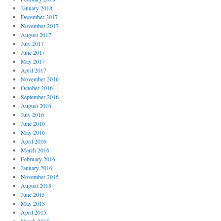
January 2018
December 2017
November 2017
August 2017
July 2017
June 2017
May 2017
April 2017
November 2016
October 2016
September 2016
August 2016
July 2016
June 2016
May 2016
April 2016
March 2016
February 2016
January 2016
November 2015
August 2015
June 2015
May 2015
April 2015