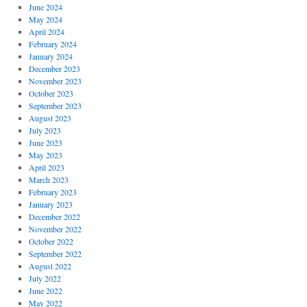
June 2024
May 2024
April 2024
February 2024
January 2024
December 2023
November 2023
October 2023
September 2023
August 2023
July 2023
June 2023
May 2023
April 2023
March 2023
February 2023
January 2023
December 2022
November 2022
October 2022
September 2022
August 2022
July 2022
June 2022
May 2022