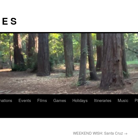
I E S
nations
Events
Films
Games
Holidays
Itineraries
Music
P
WEEKEND WISH: Santa Cruz
→