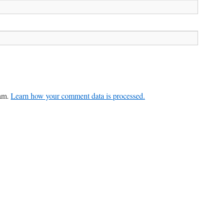
pam.
Learn how your comment data is processed.