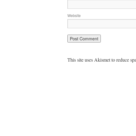
Website
This site uses Akismet to reduce s