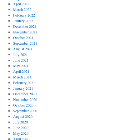
April 2022
March 2022
February 2022
January 2022
December 2021
November 2021
October 2021
September 2021
August 2021
July 2021
June 2021
May 2021
April 2021
March 2021
February 2021
January 2021
December 2020
November 2020
October 2020
September 2020
August 2020
July 2020
June 2020
May 2020
April 2020