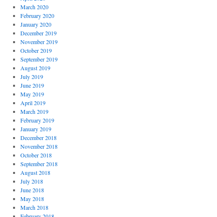
March 2020
February 2020
January 2020
December 2019
November 2019
October 2019
September 2019
August 2019
July 2019
June 2019
May 2019
April 2019
March 2019
February 2019
January 2019
December 2018
November 2018
October 2018
September 2018
August 2018
July 2018
June 2018
May 2018
March 2018
February 2018