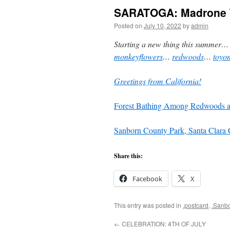
SARATOGA: Madrone T
Posted on
July 10, 2022
by
admin
Starting a new thing this summer
monkeyflowers
…
redwoods
…
toyo
Greetings from California!
Forest Bathing Among Redwoods a
Sanborn County Park, Santa Clara 
Share this:
Facebook
X
This entry was posted in
.postcard
,
.Sanb
←
CELEBRATION: 4TH OF JULY