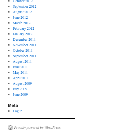
October 2012
September 2012
August 2012
June 2012
March 2012
February 2012
January 2012
December 2011
November 2011
October 2011
September 2011
August 2011
June 2011
May 2011
April 2011
August 2009
July 2009
June 2009
Meta
Log in
Proudly powered by WordPress.