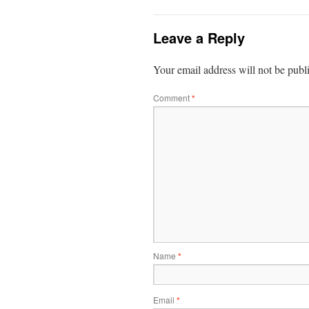
Leave a Reply
Your email address will not be publ
Comment
*
Name
*
Email
*