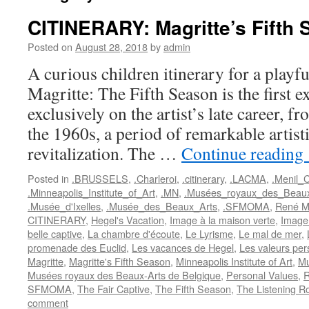
CITINERARY: Magritte’s Fifth
Posted on
August 28, 2018
by
admin
A curious children itinerary for a play
Magritte: The Fifth Season is the first e
exclusively on the artist’s late career, 
the 1960s, a period of remarkable artist
revitalization. The …
Continue reading
Posted in
.BRUSSELS
,
.Charleroi
,
.citinerary
,
.LACMA
,
.Menil_C
.Minneapolis_Institute_of_Art
,
.MN
,
.Musées_royaux_des_Beaux
.Musée_d'Ixelles
,
.Musée_des_Beaux_Arts
,
.SFMOMA
,
René Ma
CITINERARY
,
Hegel's Vacation
,
Image à la maison verte
,
Image
belle captive
,
La chambre d'écoute
,
Le Lyrisme
,
Le mal de mer
,
promenade des Euclid
,
Les vacances de Hegel
,
Les valeurs per
Magritte
,
Magritte's Fifth Season
,
Minneapolis Institute of Art
,
Mu
Musées royaux des Beaux-Arts de Belgique
,
Personal Values
,
R
SFMOMA
,
The Fair Captive
,
The Fifth Season
,
The Listening 
comment