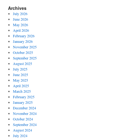
Archives
July 2026
June 2026
May 2026
April 2026
February 2026
January 2026
November 2025
October 2025
September 2025
August 2025
July 2025
June 2025
May 2025
April 2025
March 2025
February 2025
January 2025
December 2024
November 2024
October 2024
September 2024
August 2024
July 2024