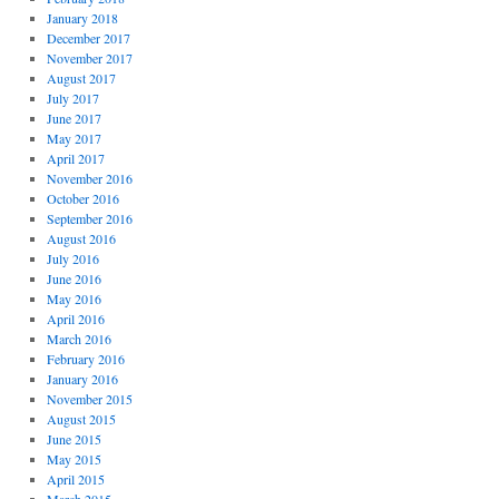
January 2018
December 2017
November 2017
August 2017
July 2017
June 2017
May 2017
April 2017
November 2016
October 2016
September 2016
August 2016
July 2016
June 2016
May 2016
April 2016
March 2016
February 2016
January 2016
November 2015
August 2015
June 2015
May 2015
April 2015