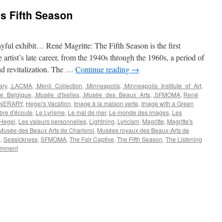
s Fifth Season
layful exhibit… René Magritte: The Fifth Season is the first
e artist’s late career, from the 1940s through the 1960s, a period of
and revitalization. The …
Continue reading
→
ary
,
.LACMA
,
.Menil_Collection
,
.Minneapolis
,
.Minneapolis_Institute_of_Art
,
e_Belgique
,
.Musée_d'Ixelles
,
.Musée_des_Beaux_Arts
,
.SFMOMA
,
René
INERARY
,
Hegel's Vacation
,
Image à la maison verte
,
Image with a Green
re d'écoute
,
Le Lyrisme
,
Le mal de mer
,
Le monde des images
,
Les
 Hegel
,
Les valeurs personnelles
,
Lightning
,
Lyricism
,
Magritte
,
Magritte's
Musée des Beaux Arts de Charleroi
,
Musées royaux des Beaux-Arts de
e
,
Seasickness
,
SFMOMA
,
The Fair Captive
,
The Fifth Season
,
The Listening
omment