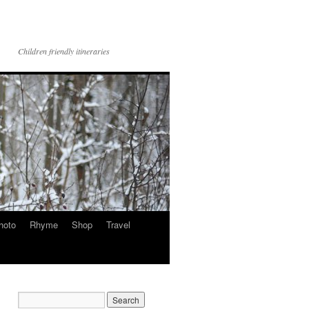
Children friendly itineraries
hoto
Rhyme
Shop
Travel