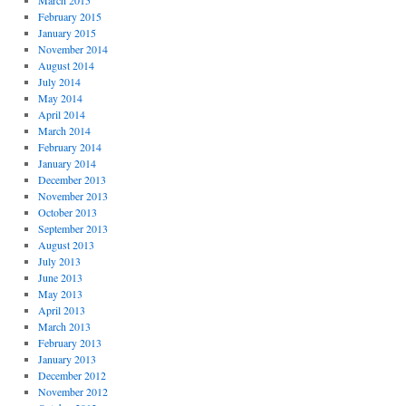
March 2015
February 2015
January 2015
November 2014
August 2014
July 2014
May 2014
April 2014
March 2014
February 2014
January 2014
December 2013
November 2013
October 2013
September 2013
August 2013
July 2013
June 2013
May 2013
April 2013
March 2013
February 2013
January 2013
December 2012
November 2012