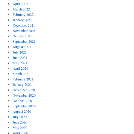
April 2022
March 2022
February 2022
January 2022
December 2021
November 2021
October 2021
September 2021
August 2021
July 2021
June 2021
May 2021
April 2021
March 2021
February 2021
January 2021
December 2020
November 2020
October 2020
September 2020
August 2020
July 2020
June 2020
May 2020
April 2020