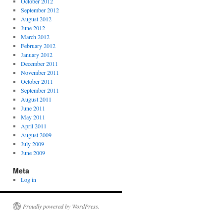
October 2012
September 2012
August 2012
June 2012
March 2012
February 2012
January 2012
December 2011
November 2011
October 2011
September 2011
August 2011
June 2011
May 2011
April 2011
August 2009
July 2009
June 2009
Meta
Log in
Proudly powered by WordPress.