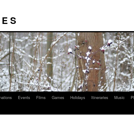
I E S
nations
Events
Films
Games
Holidays
Itineraries
Music
P