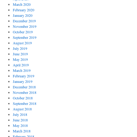
March 2020
February 2020
January 2020
December 2019
November 2019
October 2019
September 2019
August 2019
July 2019
June 2019
May 2019
April 2019
March 2019
February 2019
January 2019
December 2018
November 2018
October 2018
September 2018
August 2018
July 2018
June 2018
May 2018
March 2018
February 2018