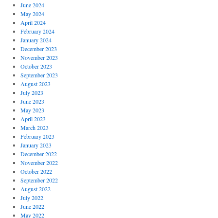
June 2024
May 2024
April 2024
February 2024
January 2024
December 2023
November 2023
October 2023
September 2023
August 2023
July 2023
June 2023
May 2023
April 2023
March 2023
February 2023
January 2023
December 2022
November 2022
October 2022
September 2022
August 2022
July 2022
June 2022
May 2022