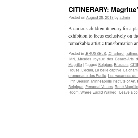
CITINERARY: Magritte’
Posted on
August 28, 2018
by
admin
A curious children itinerary for a p
exhibition to focus exclusively on th
remarkable artistic transformation 
Posted in
.BRUSSELS
,
.Charleroi
,
.citiner
.MN
,
.Musées_royaux_des_Beaux-Arts_d
Magritte
|
Tagged
Belgium
,
Brussels
,
CIT
House
,
L'eclair
,
La belle captive
,
La chamb
promenade des Euclid
,
Les vacances de
Fifth Season
,
Minneapolis Institute of Art
,
Belgique
,
Personal Values
,
René Magritt
Room
,
Where Euclid Walked
|
Leave a c