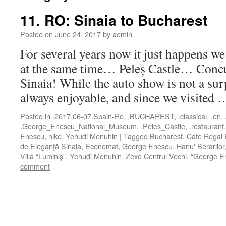
11. RO: Sinaia to Bucharest
Posted on
June 24, 2017
by
admin
For several years now it just happens we
at the same time… Peleș Castle… Concu
Sinaia! While the auto show is not a sur
always enjoyable, and since we visited
Posted in
.2017.06-07.Spain-Ro
,
.BUCHAREST
,
.classical
,
.en
,
.George_Enescu_National_Museum
,
.Peleș_Castle
,
.restaurant
Enescu
,
hike
,
Yehudi Menuhin
|
Tagged
Bucharest
,
Cafe Regal 
de Eleganţă Sinaia
,
Economat
,
George Enescu
,
Hanu' Berarilor
Villa “Luminiş”
,
Yehudi Menuhin
,
Zexe Centrul Vechi
,
“George E
comment