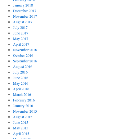
January 2018
December 2017
November 2017
August 2017
July 2017
June 2017
May 2017
April 2017
November 2016
October 2016
September 2016
August 2016
July 2016
June 2016
May 2016
April 2016
March 2016
February 2016
January 2016
November 2015
August 2015
June 2015
May 2015
April 2015