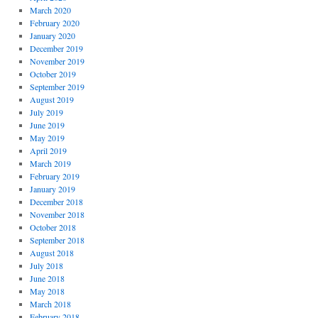
March 2020
February 2020
January 2020
December 2019
November 2019
October 2019
September 2019
August 2019
July 2019
June 2019
May 2019
April 2019
March 2019
February 2019
January 2019
December 2018
November 2018
October 2018
September 2018
August 2018
July 2018
June 2018
May 2018
March 2018
February 2018