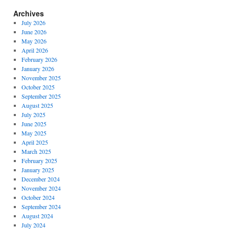
Archives
July 2026
June 2026
May 2026
April 2026
February 2026
January 2026
November 2025
October 2025
September 2025
August 2025
July 2025
June 2025
May 2025
April 2025
March 2025
February 2025
January 2025
December 2024
November 2024
October 2024
September 2024
August 2024
July 2024