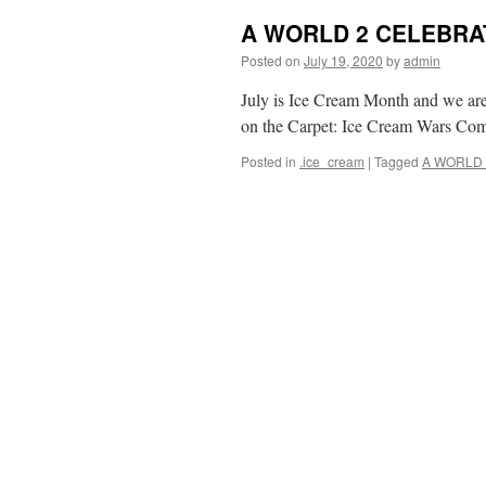
A WORLD 2 CELEBRAT
Posted on
July 19, 2020
by
admin
July is Ice Cream Month and we ar
on the Carpet: Ice Cream Wars Co
Posted in
.ice_cream
|
Tagged
A WORLD 