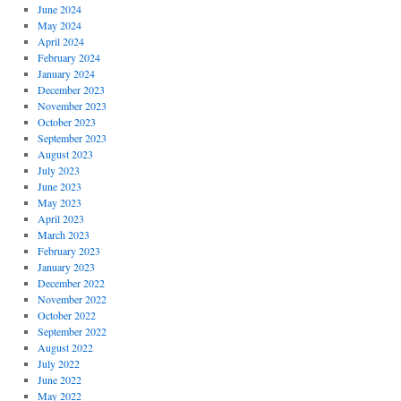
June 2024
May 2024
April 2024
February 2024
January 2024
December 2023
November 2023
October 2023
September 2023
August 2023
July 2023
June 2023
May 2023
April 2023
March 2023
February 2023
January 2023
December 2022
November 2022
October 2022
September 2022
August 2022
July 2022
June 2022
May 2022