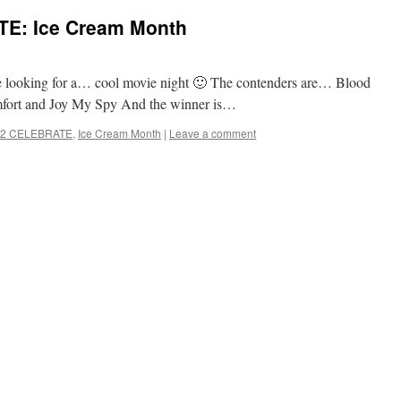
E: Ice Cream Month
e looking for a… cool movie night 🙂 The contenders are… Blood
mfort and Joy My Spy And the winner is…
2 CELEBRATE
,
Ice Cream Month
|
Leave a comment