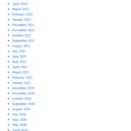
April 2022
March 2022
February 2022
January 2022
December 2021
November 2021
October 2021
September 2021
August 2021
July 2021
June 2021
May 2021
April 2021
March 2021
February 2021
January 2021
December 2020
November 2020
October 2020
September 2020
August 2020
July 2020
June 2020
May 2020
April 2020