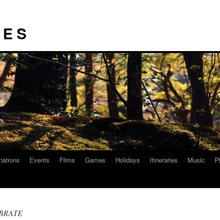
I E S
nations
Events
Films
Games
Holidays
Itineraries
Music
P
EBRATE