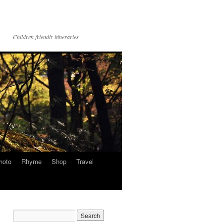
Children friendly itineraries
hoto
Rhyme
Shop
Travel