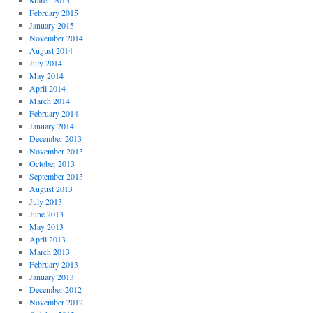
March 2015
February 2015
January 2015
November 2014
August 2014
July 2014
May 2014
April 2014
March 2014
February 2014
January 2014
December 2013
November 2013
October 2013
September 2013
August 2013
July 2013
June 2013
May 2013
April 2013
March 2013
February 2013
January 2013
December 2012
November 2012