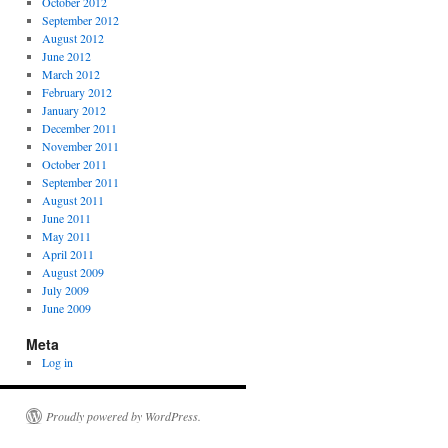
October 2012
September 2012
August 2012
June 2012
March 2012
February 2012
January 2012
December 2011
November 2011
October 2011
September 2011
August 2011
June 2011
May 2011
April 2011
August 2009
July 2009
June 2009
Meta
Log in
Proudly powered by WordPress.