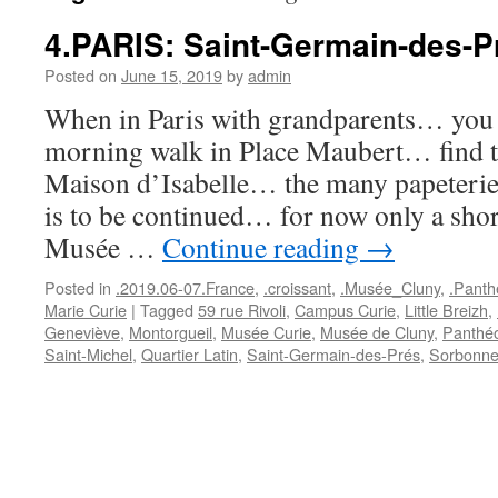
4.PARIS: Saint-Germain-des-P
Posted on
June 15, 2019
by
admin
When in Paris with grandparents… you s
morning walk in Place Maubert… find th
Maison d’Isabelle… the many papeteries
is to be continued… for now only a shor
Musée …
Continue reading
→
Posted in
.2019.06-07.France
,
.croissant
,
.Musée_Cluny
,
.Panth
Marie Curie
|
Tagged
59 rue Rivoli
,
Campus Curie
,
Little Breizh
,
Geneviève
,
Montorgueil
,
Musée Curie
,
Musée de Cluny
,
Panthé
Saint-Michel
,
Quartier Latin
,
Saint-Germain-des-Prés
,
Sorbonn