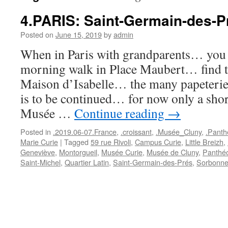
4.PARIS: Saint-Germain-des-P
Posted on
June 15, 2019
by
admin
When in Paris with grandparents… you s
morning walk in Place Maubert… find th
Maison d’Isabelle… the many papeteries
is to be continued… for now only a shor
Musée …
Continue reading
→
Posted in
.2019.06-07.France
,
.croissant
,
.Musée_Cluny
,
.Panth
Marie Curie
|
Tagged
59 rue Rivoli
,
Campus Curie
,
Little Breizh
,
Geneviève
,
Montorgueil
,
Musée Curie
,
Musée de Cluny
,
Panthé
Saint-Michel
,
Quartier Latin
,
Saint-Germain-des-Prés
,
Sorbonn