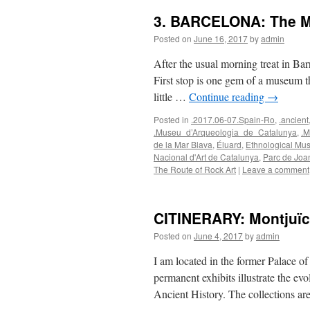
3. BARCELONA: The Ma
Posted on
June 16, 2017
by
admin
After the usual morning treat in Ba
First stop is one gem of a museum 
little …
Continue reading
→
Posted in
.2017.06-07.Spain-Ro
,
.ancient
.Museu_d’Arqueologia_de_Catalunya
,
.M
de la Mar Blava
,
Éluard
,
Ethnological M
Nacional d'Art de Catalunya
,
Parc de Joa
The Route of Rock Art
|
Leave a comment
CITINERARY: Montjuïc
Posted on
June 4, 2017
by
admin
I am located in the former Palace of
permanent exhibits illustrate the ev
Ancient History. The collections a