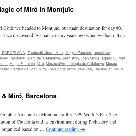
gic of Miró in Montjuïc
rri Gòtic we headed to Montjuïc, our main destination for day #3.
that we discovered by chance many years ago when we had only a
,
.BARCELONA
,
.Fundació_Joan_Miró
,
.Magic_Fountain
,
.medieval
,
useu_Nacional_d'Art_de_Catalunya
,
.prehistory
,
Joan Miró
|
Tagged
El Pont
useum
,
Magic Fountain
,
Miró
,
Museu d’Arqueologia de Catalunya
,
Museu
n Miró
,
Parque de Joan Miró
,
The Bridge of the Blue Sea
,
The Iberian Route
,
 & Miró, Barcelona
 Graphic Arts built in Montjuïc for the 1929 World’s Fair. The
olution of Catalonia and its environment during Prehistory and
re organized based on …
Continue reading
→