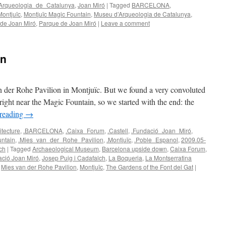
Arqueologia_de_Catalunya
,
Joan Miró
|
Tagged
BARCELONA
,
Montjuïc
,
Montjuïc Magic Fountain
,
Museu d’Arqueologia de Catalunya
,
 de Joan Miró
,
Parque de Joan Miró
|
Leave a comment
wn
n der Rohe Pavilion in Montjuïc. But we found a very convoluted
s right near the Magic Fountain, so we started with the end: the
 reading
→
itecture
,
.BARCELONA
,
.Caixa_Forum
,
.Castell
,
.Fundació_Joan_Miró
,
ntain
,
.Mies_van_der_Rohe_Pavilion
,
.Montjuïc
,
.Poble_Espanol
,
2009.05-
ch
|
Tagged
Archaeological Museum
,
Barcelona upside down
,
Caixa Forum
,
ció Joan Miró
,
Josep Puig i Cadafalch
,
La Boqueria
,
La Montserratina
,
Mies van der Rohe Pavilion
,
Montjuïc
,
The Gardens of the Font del Gat
|