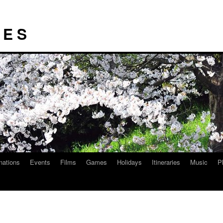
I E S
nations
Events
Films
Games
Holidays
Itineraries
Music
P