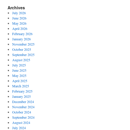
Archives
July 2026
June 2026
May 2026
April 2026
February 2026
January 2026
November 2025
October 2025
September 2025
August 2025
July 2025
June 2025
May 2025
April 2025
March 2025
February 2025
January 2025
December 2024
November 2024
October 2024
September 2024
August 2024
July 2024