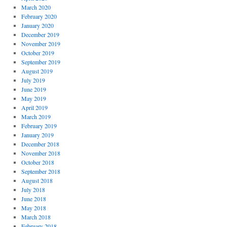
March 2020
February 2020
January 2020
December 2019
November 2019
October 2019
September 2019
August 2019
July 2019
June 2019
May 2019
April 2019
March 2019
February 2019
January 2019
December 2018
November 2018
October 2018
September 2018
August 2018
July 2018
June 2018
May 2018
March 2018
February 2018