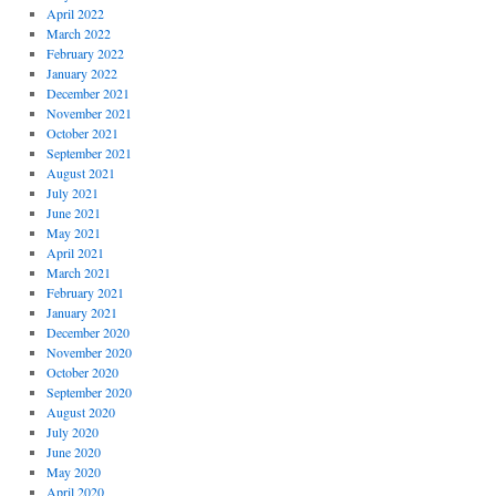
April 2022
March 2022
February 2022
January 2022
December 2021
November 2021
October 2021
September 2021
August 2021
July 2021
June 2021
May 2021
April 2021
March 2021
February 2021
January 2021
December 2020
November 2020
October 2020
September 2020
August 2020
July 2020
June 2020
May 2020
April 2020