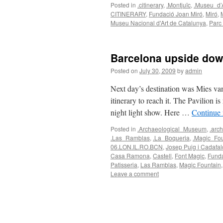
Posted in
.citinerary
,
.Montjuïc
,
.Museu_d’
CITINERARY
,
Fundació Joan Miró
,
Miró
,
Museu Nacional d'Art de Catalunya
,
Parc
Barcelona upside do
Posted on
July 30, 2009
by
admin
Next day’s destination was Mies va
itinerary to reach it. The Pavilion i
night light show. Here …
Continue
Posted in
.Archaeological_Museum
,
.arch
.Las_Ramblas
,
.La_Boqueria
,
.Magic_Fou
06.LON.IL.RO.BCN
,
Josep Puig i Cadafal
Casa Ramona
,
Castell
,
Font Magic
,
Funda
Patisseria
,
Las Ramblas
,
Magic Fountain
Leave a comment