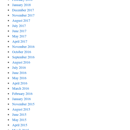
January 2018
December 2017
November 2017
August 2017
July 2017
June 2017
May 2017
April 2017
November 2016
October 2016
September 2016
August 2016
July 2016
June 2016
May 2016
April 2016
March 2016
February 2016
January 2016
November 2015
August 2015
June 2015
May 2015
April 2015