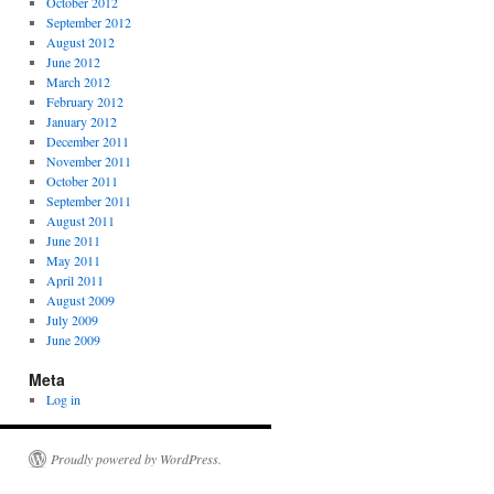
October 2012
September 2012
August 2012
June 2012
March 2012
February 2012
January 2012
December 2011
November 2011
October 2011
September 2011
August 2011
June 2011
May 2011
April 2011
August 2009
July 2009
June 2009
Meta
Log in
Proudly powered by WordPress.