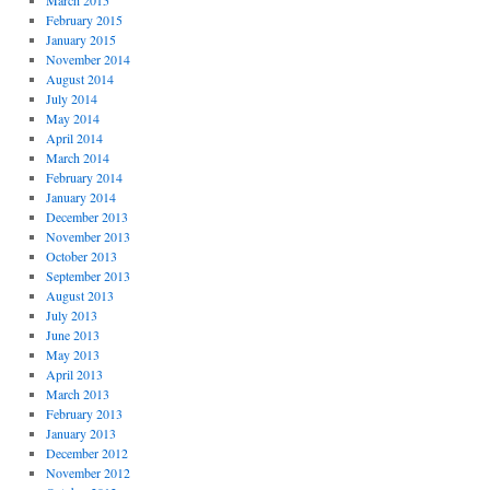
March 2015
February 2015
January 2015
November 2014
August 2014
July 2014
May 2014
April 2014
March 2014
February 2014
January 2014
December 2013
November 2013
October 2013
September 2013
August 2013
July 2013
June 2013
May 2013
April 2013
March 2013
February 2013
January 2013
December 2012
November 2012