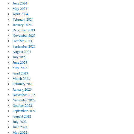
June 2024
May 2024
April 2024
February 2024
January 2024
December 2023
November 2023
October 2023
September 2023
August 2023
July 2023
June 2023
May 2023
April 2023
March 2023
February 2023
January 2023
December 2022
November 2022
October 2022
September 2022
August 2022
July 2022
June 2022
May 2022