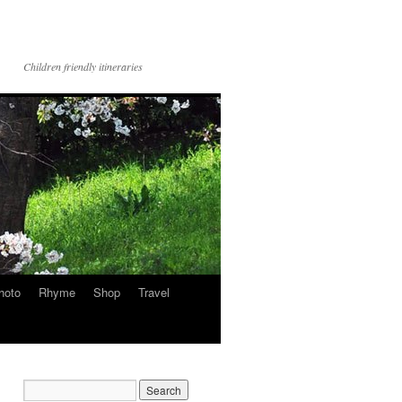
Children friendly itineraries
hoto
Rhyme
Shop
Travel