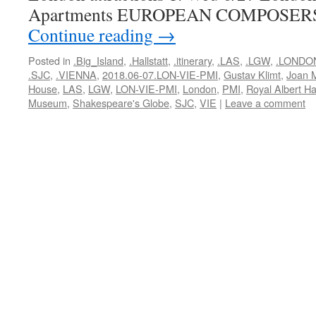
Apartments EUROPEAN COMPOSER
Continue reading
→
Posted in
.Big_Island
,
.Hallstatt
,
.itinerary
,
.LAS
,
.LGW
,
.LONDO
.SJC
,
.VIENNA
,
2018.06-07.LON-VIE-PMI
,
Gustav Klimt
,
Joan M
House
,
LAS
,
LGW
,
LON-VIE-PMI
,
London
,
PMI
,
Royal Albert Ha
Museum
,
Shakespeare's Globe
,
SJC
,
VIE
|
Leave a comment