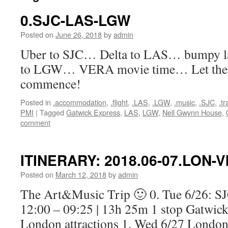
0.SJC-LAS-LGW
Posted on
June 26, 2018
by
admin
Uber to SJC… Delta to LAS… bumpy 
to LGW… VERA movie time… Let the m
commence!
Posted in
.accommodation
,
.flight
,
.LAS
,
.LGW
,
.music
,
.SJC
,
.t
PMI
|
Tagged
Gatwick Express
,
LAS
,
LGW
,
Nell Gwynn House
,
comment
ITINERARY: 2018.06-07.LON-V
Posted on
March 12, 2018
by
admin
The Art&Music Trip 🙂 0. Tue 6/26: 
12:00 – 09:25 | 13h 25m 1 stop Gatwi
London attractions 1. Wed 6/27 Londo