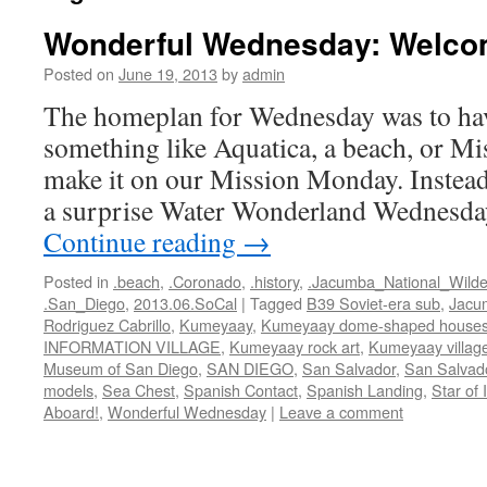
Wonderful Wednesday: Welco
Posted on
June 19, 2013
by
admin
The homeplan for Wednesday was to hav
something like Aquatica, a beach, or Mi
make it on our Mission Monday. Instead
a surprise Water Wonderland Wednesd
Continue reading
→
Posted in
.beach
,
.Coronado
,
.history
,
.Jacumba_National_Wild
.San_Diego
,
2013.06.SoCal
|
Tagged
B39 Soviet-era sub
,
Jacum
Rodriguez Cabrillo
,
Kumeyaay
,
Kumeyaay dome-shaped house
INFORMATION VILLAGE
,
Kumeyaay rock art
,
Kumeyaay villag
Museum of San Diego
,
SAN DIEGO
,
San Salvador
,
San Salvado
models
,
Sea Chest
,
Spanish Contact
,
Spanish Landing
,
Star of 
Aboard!
,
Wonderful Wednesday
|
Leave a comment