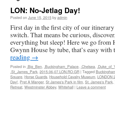
LON: No-Jetlag Day!
Posted on
June 15, 2015
by
admin
First day in the first city of our itinerar
switch. That means be curious, discover
everything but sleep! Here we go from 
Gwynn House by tube, that’s easy with
reading
→
Posted in
.Big_Ben
,
.Buckingham_Palace
,
.Chelsea
,
.Duke_of_
.St_James_Park
,
2015.06-07.LON.RO.GR
|
Tagged
Buckingham
Square
,
Horse Guards
,
Household Cavalry Museum
,
LONDON 
Day!
,
Pret A Manger
,
St James's Park in film
,
St. James's Park
,
Retreat
,
Westminster Abbey
,
Whitehall
|
Leave a comment