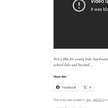
Not a film for young kids, but beaut
school kids and beyond…
Share this:
Facebook
X
This entry was posted in
.film
,
.MEXICO
an