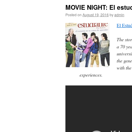
MOVIE NIGHT: El estu
Posted on
August 19, 2016
by
admin
El Estud
The stor
a 70 ye
universi
the gene
with the
experiences.