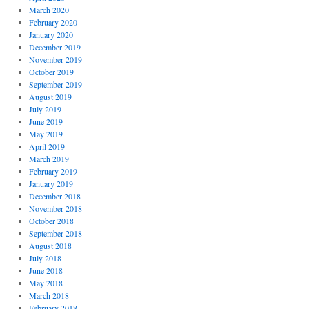
March 2020
February 2020
January 2020
December 2019
November 2019
October 2019
September 2019
August 2019
July 2019
June 2019
May 2019
April 2019
March 2019
February 2019
January 2019
December 2018
November 2018
October 2018
September 2018
August 2018
July 2018
June 2018
May 2018
March 2018
February 2018