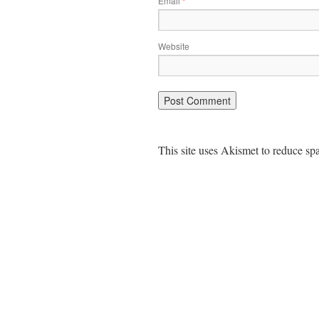
Email
*
Website
This site uses Akismet to reduce s