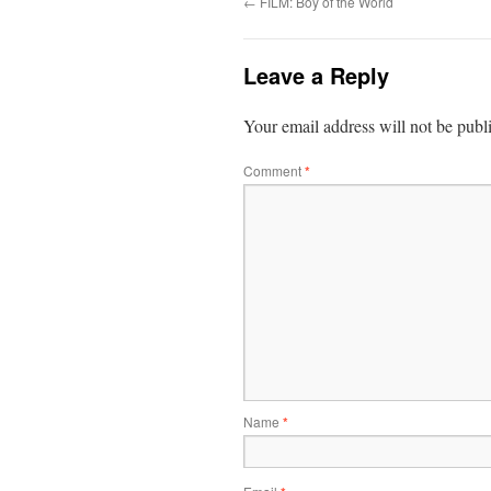
←
FILM: Boy of the World
Leave a Reply
Your email address will not be publ
Comment
*
Name
*