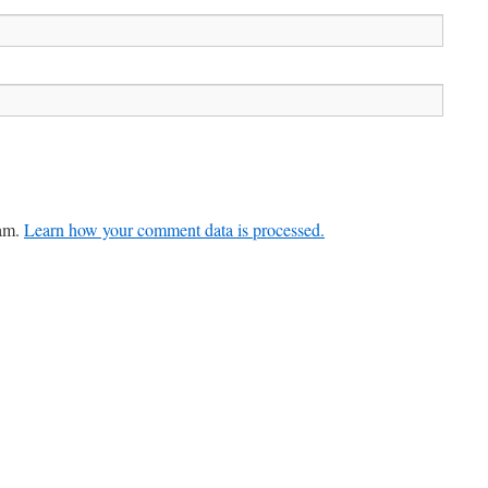
pam.
Learn how your comment data is processed.