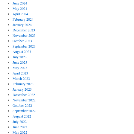
June 2024
May 2024
April 2024
February 2024
January 2024
December 2023
November 2023
October 2023
September 2023
August 2023
July 2023
June 2023
May 2023
April 2023
March 2023
February 2023
January 2023
December 2022
November 2022
October 2022
September 2022
August 2022
July 2022
June 2022
May 2022