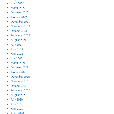
April 2022
March 2022
February 2022
January 2022
December 2021
November 2021
October 2021
September 2021
August 2021
July 2021
June 2021
May 2021
April 2021
March 2021
February 2021
January 2021
December 2020
November 2020
October 2020
September 2020
August 2020
July 2020
June 2020
May 2020
April 2020