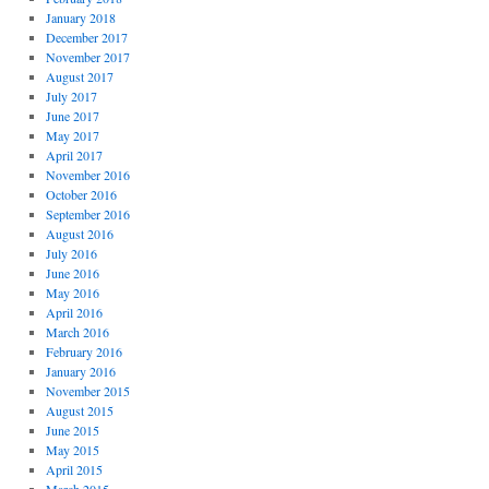
January 2018
December 2017
November 2017
August 2017
July 2017
June 2017
May 2017
April 2017
November 2016
October 2016
September 2016
August 2016
July 2016
June 2016
May 2016
April 2016
March 2016
February 2016
January 2016
November 2015
August 2015
June 2015
May 2015
April 2015