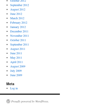
October 2012
September 2012
August 2012
June 2012
March 2012
February 2012
January 2012
December 2011
November 2011
October 2011
September 2011
August 2011
June 2011
May 2011
April 2011
August 2009
July 2009
June 2009
Meta
Log in
Proudly powered by WordPress.