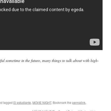
iful sometime in the future, many things to talk about with high-
d tagged
El estudiante
,
MOVIE NIGHT
. Bookmark the
permalink
.