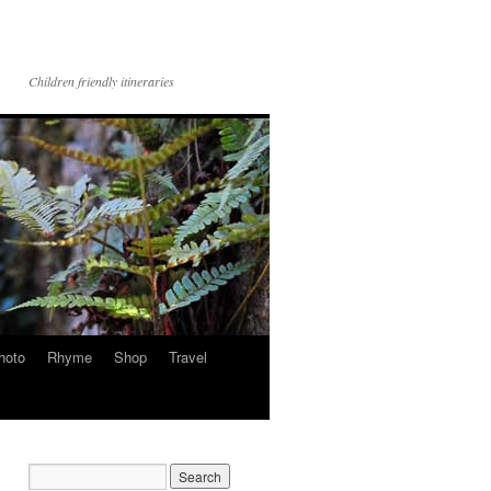
Children friendly itineraries
hoto
Rhyme
Shop
Travel