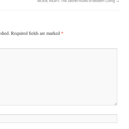
MOVIE NIGHT: The Secret Rules of Modern Living
→
*
ished.
Required fields are marked