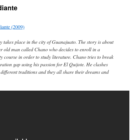
diante
iante (2009)
y takes place in the city of Guanajuato. The story is about
ar old man called Chano who decides to enroll in a
ty course in order to study literature. Chano tries to break
ration gap using his passion for El Quijote. He clashes
 different traditions and they all share their dreams and