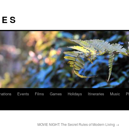
I E S
nations
Events
Films
Games
Holidays
Itineraries
Music
P
MOVIE NIGHT: The Secret Rules of Modern Living
→