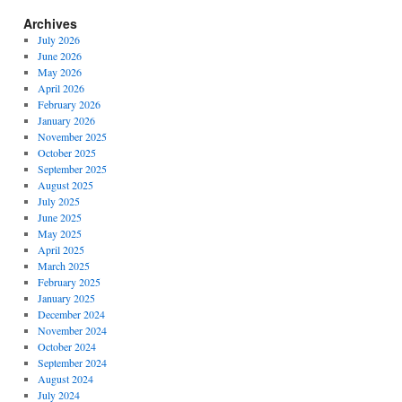
Archives
July 2026
June 2026
May 2026
April 2026
February 2026
January 2026
November 2025
October 2025
September 2025
August 2025
July 2025
June 2025
May 2025
April 2025
March 2025
February 2025
January 2025
December 2024
November 2024
October 2024
September 2024
August 2024
July 2024