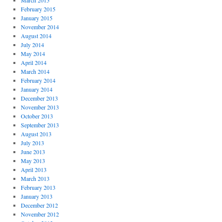
March 2015
February 2015
January 2015
November 2014
August 2014
July 2014
May 2014
April 2014
March 2014
February 2014
January 2014
December 2013
November 2013
October 2013
September 2013
August 2013
July 2013
June 2013
May 2013
April 2013
March 2013
February 2013
January 2013
December 2012
November 2012