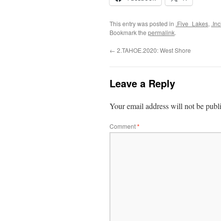
This entry was posted in
.Five_Lakes
,
.In
Bookmark the
permalink
.
←
2.TAHOE.2020: West Shore
Leave a Reply
Your email address will not be publ
Comment
*