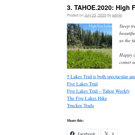
3. TAHOE.2020: High 
Posted on
July 23, 2020
by
admin
Steep t
beautif
us the ti
Happy d
comet s
5 Lakes Trail is both spectacular an
Five Lakes Trail
Five Lakes Trail – Tahoe Weekly
The Five Lakes Hike
Truckee Trails
Share this:
Facebook
X