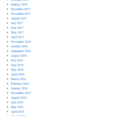
January 2018
December 2017
November 2017
August 2017
July 2017
June 2017
May 2017
April 2017
November 2016
October 2016
September 2016
August 2016
July 2016
June 2016
May 2016
April 2016
March 2016
February 2016
January 2016
November 2015
August 2015
June 2015
May 2015
April 2015