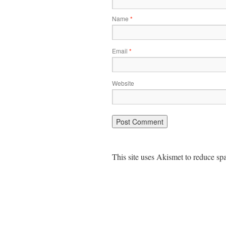
Name
*
Email
*
Website
This site uses Akismet to reduce s