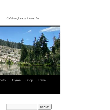
Children friendly itineraries
hoto
Rhyme
Shop
Travel