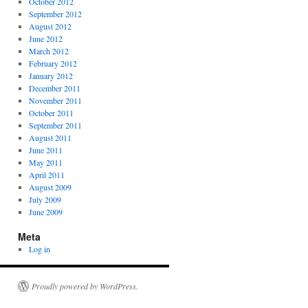
October 2012
September 2012
August 2012
June 2012
March 2012
February 2012
January 2012
December 2011
November 2011
October 2011
September 2011
August 2011
June 2011
May 2011
April 2011
August 2009
July 2009
June 2009
Meta
Log in
Proudly powered by WordPress.