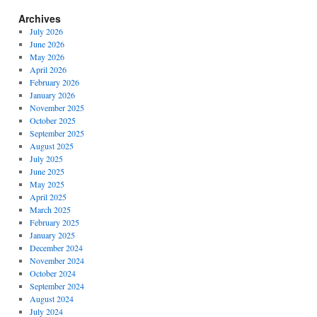
Archives
July 2026
June 2026
May 2026
April 2026
February 2026
January 2026
November 2025
October 2025
September 2025
August 2025
July 2025
June 2025
May 2025
April 2025
March 2025
February 2025
January 2025
December 2024
November 2024
October 2024
September 2024
August 2024
July 2024