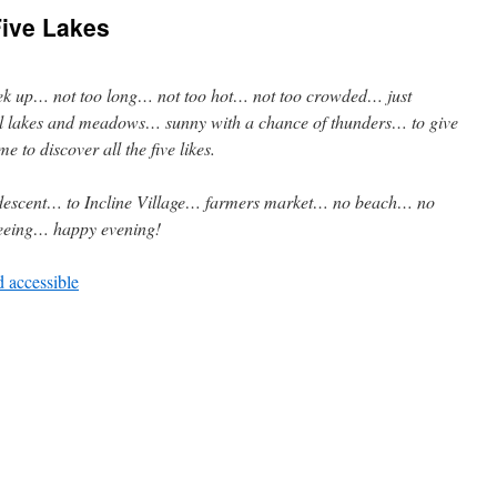
Five Lakes
rek up… not too long… not too hot… not too crowded… just
ul lakes and meadows… sunny with a chance of thunders… to give
me to discover all the five likes.
escent… to Incline Village… farmers market… no beach… no
eeing… happy evening!
d accessible