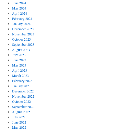
June 2024
May 2024
April 2024
February 2024
January 2024
December 2023
November 2023
October 2023
September 2023
August 2023
July 2023
June 2023
May 2023
April 2023
March 2023
February 2023
January 2023
December 2022
November 2022
October 2022
September 2022
August 2022
July 2022
June 2022
May 2022