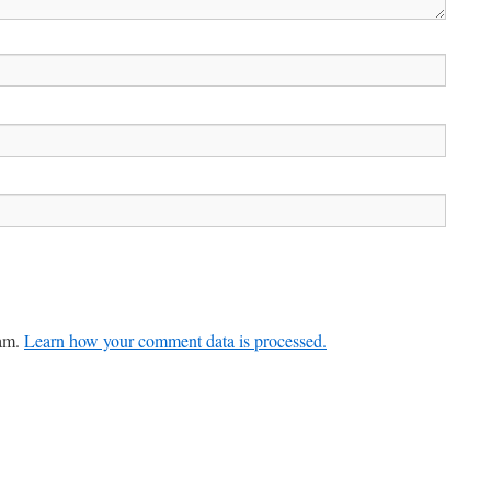
pam.
Learn how your comment data is processed.