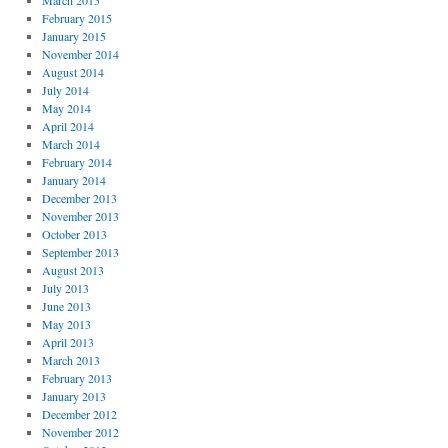
March 2015
February 2015
January 2015
November 2014
August 2014
July 2014
May 2014
April 2014
March 2014
February 2014
January 2014
December 2013
November 2013
October 2013
September 2013
August 2013
July 2013
June 2013
May 2013
April 2013
March 2013
February 2013
January 2013
December 2012
November 2012