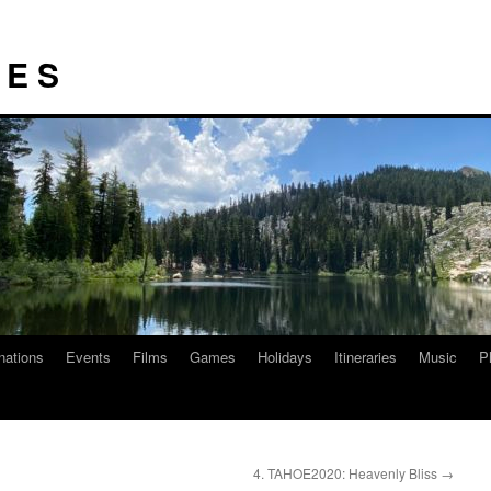
I E S
nations
Events
Films
Games
Holidays
Itineraries
Music
P
4. TAHOE2020: Heavenly Bliss
→