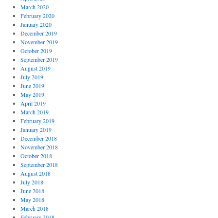
March 2020
February 2020
January 2020
December 2019
November 2019
October 2019
September 2019
August 2019
July 2019
June 2019
May 2019
April 2019
March 2019
February 2019
January 2019
December 2018
November 2018
October 2018
September 2018
August 2018
July 2018
June 2018
May 2018
March 2018
February 2018