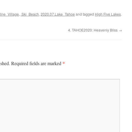
cline_Village
,
.Ski_Beach
,
2020.07.Lake_Tahoe
and tagged
High Five Lakes
.
4. TAHOE2020: Heavenly Bliss
→
*
ished.
Required fields are marked