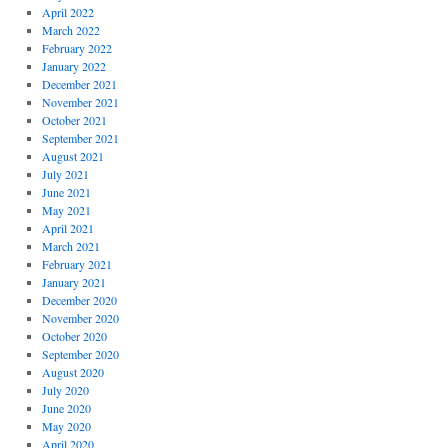
April 2022
March 2022
February 2022
January 2022
December 2021
November 2021
October 2021
September 2021
August 2021
July 2021
June 2021
May 2021
April 2021
March 2021
February 2021
January 2021
December 2020
November 2020
October 2020
September 2020
August 2020
July 2020
June 2020
May 2020
April 2020