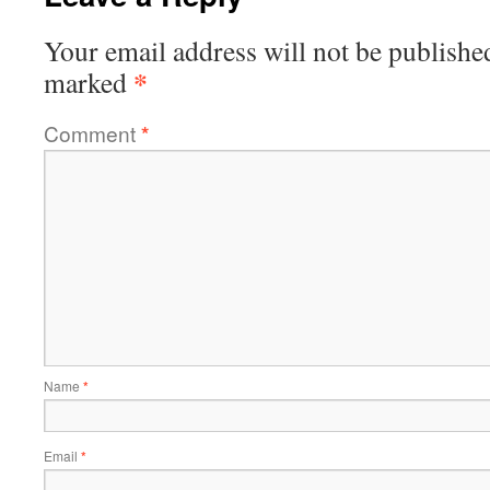
Your email address will not be publishe
*
marked
Comment
*
Name
*
Email
*