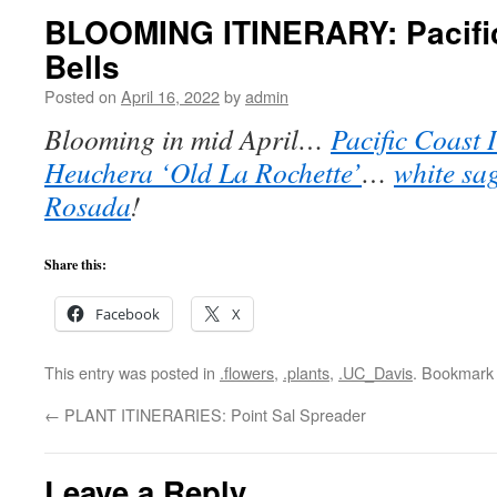
BLOOMING ITINERARY: Pacific 
Bells
Posted on
April 16, 2022
by
admin
Blooming in mid April…
Pacific Coast 
Heuchera ‘Old La Rochette’
…
white sa
Rosada
!
Share this:
Facebook
X
This entry was posted in
.flowers
,
.plants
,
.UC_Davis
. Bookmark
←
PLANT ITINERARIES: Point Sal Spreader
Leave a Reply