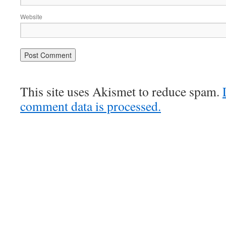
Website
This site uses Akismet to reduce spam.
comment data is processed.