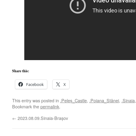
Share this:
Facebook
X
This entry was posted in
.Peleș_Castle
,
.Poiana_Stânei
,
.Sinaia
Bookmark the
permalink
.
←
2023.08.09.Sinaia-Brașov