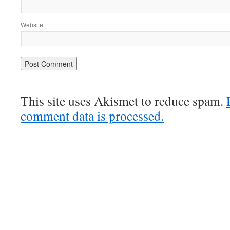
Website
This site uses Akismet to reduce spam.
comment data is processed.