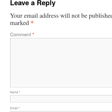
Leave a Reply
Your email address will not be publishe
*
marked
Comment
*
Name
*
Email
*