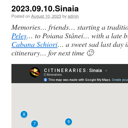
2023.09.10.Sinaia
Posted on
August 10, 2023
by
admin
Memories… friends… starting a traditi
Peleș
… to Poiana Stânei… with a late bu
Cabana Schiori
… a sweet sad last day 
citinerary… for next time 🙂